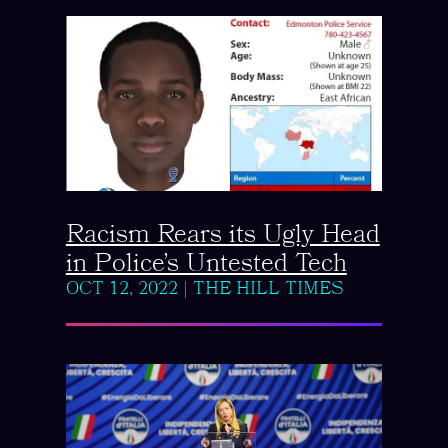
Racism Rears its Ugly Head
in Police’s Untested Tech
OCT 12, 2022
|
THE HILL TIMES