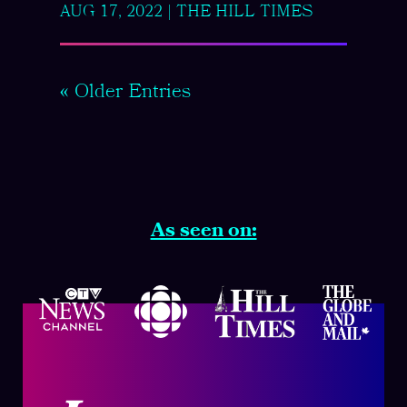
AUG 17, 2022
|
THE HILL TIMES
« Older Entries
As seen on: