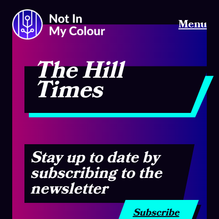
Menu
The Hill
Times
Stay up to date by
subscribing to the
newsletter
Subscribe