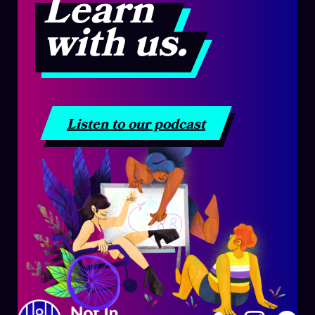
Learn
with us.
Listen to our podcast