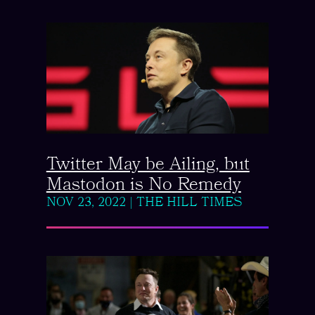
Twitter May be Ailing, but
Mastodon is No Remedy
NOV 23, 2022
|
THE HILL TIMES