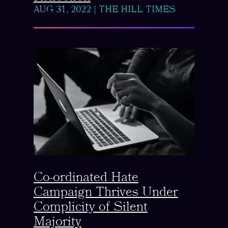
AUG 31, 2022
|
THE HILL TIMES
Co-ordinated Hate
Campaign Thrives Under
Complicity of Silent
Majority