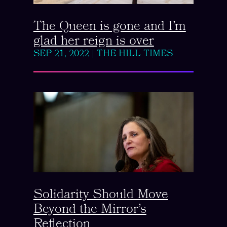
The Queen is gone and I’m
glad her reign is over
SEP 21, 2022
|
THE HILL TIMES
Solidarity Should Move
Beyond the Mirror’s
Reflection