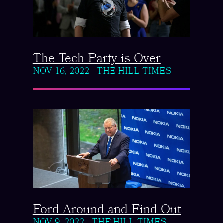
The Tech Party is Over
NOV 16, 2022
|
THE HILL TIMES
Ford Around and Find Out
NOV 9, 2022
|
THE HILL TIMES