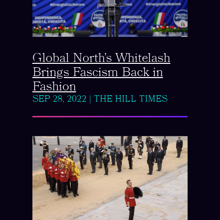
Global North’s Whitelash
Brings Fascism Back in
Fashion
SEP 28, 2022
|
THE HILL TIMES