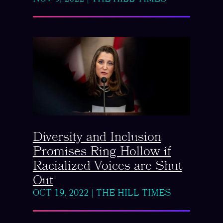
Diversity and Inclusion
Promises Ring Hollow if
Racialized Voices are Shut
Out
OCT 19, 2022
|
THE HILL TIMES