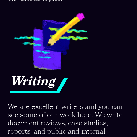
Writing
We are excellent writers and you can
see some of our work here. We write
document reviews, case studies,
reports, and public and internal