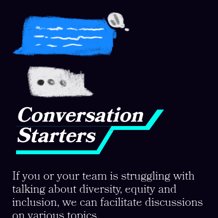
Conversation
Starters
If you or your team is struggling with
talking about diversity, equity and
inclusion, we can facilitate discussions
on various topics.