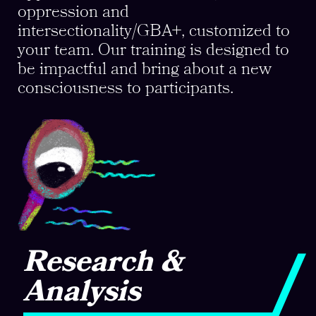
oppression and
intersectionality/GBA+, customized to
your team. Our training is designed to
be impactful and bring about a new
consciousness to participants.
Research &
Analysis