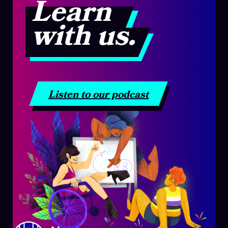
Learn
with us.
Listen to our podcast