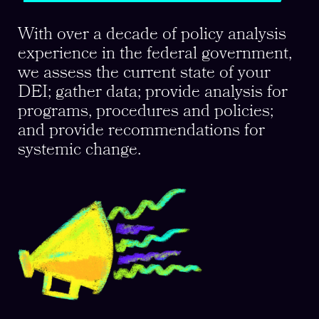
With over a decade of policy analysis
experience in the federal government,
we assess the current state of your
DEI; gather data; provide analysis for
programs, procedures and policies;
and provide recommendations for
systemic change.