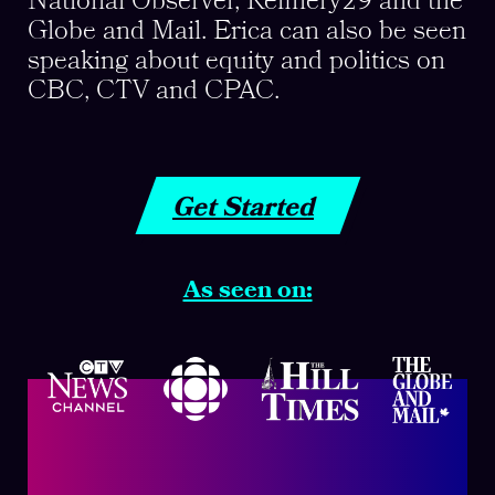
National Observer, Refinery29 and the
Globe and Mail. Erica can also be seen
speaking about equity and politics on
CBC, CTV and CPAC.
Get Started
As seen on: