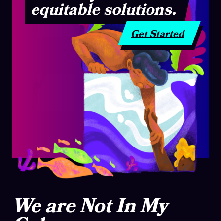
equitable solutions.
Get Started
We are Not In My