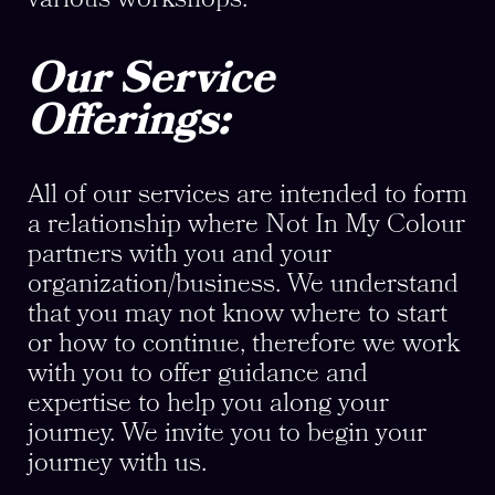
Our Service
Offerings:
All of our services are intended to form
a relationship where Not In My Colour
partners with you and your
organization/business. We understand
that you may not know where to start
or how to continue, therefore we work
with you to offer guidance and
expertise to help you along your
journey. We invite you to begin your
journey with us.