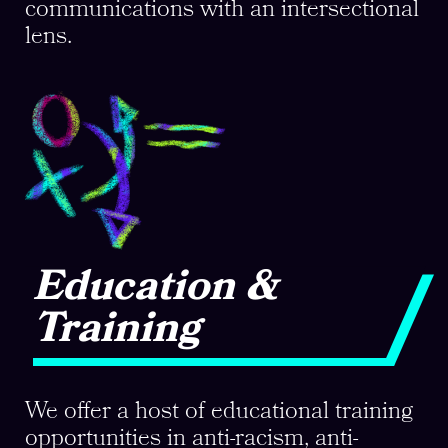
communications with an intersectional
lens.
Education &
Training
We offer a host of educational training
opportunities in anti-racism, anti-