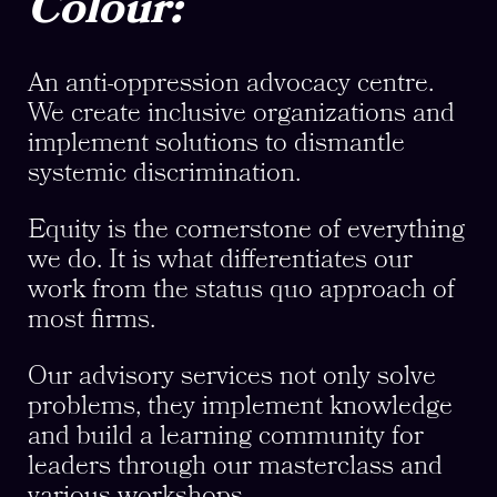
Colour:
An anti-oppression advocacy centre.
We create inclusive organizations and
implement solutions to dismantle
systemic discrimination.
Equity is the cornerstone of everything
we do. It is what differentiates our
work from the status quo approach of
most firms.
Our advisory services not only solve
problems, they implement knowledge
and build a learning community for
leaders through our masterclass and
various workshops.