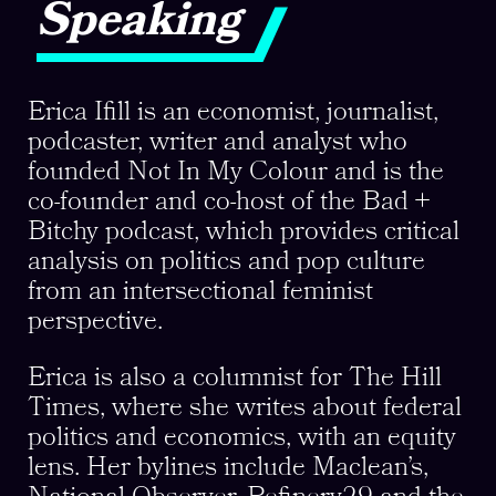
Speaking
Erica Ifill is an economist, journalist,
podcaster, writer and analyst who
founded Not In My Colour and is the
co-founder and co-host of the Bad +
Bitchy podcast, which provides critical
analysis on politics and pop culture
from an intersectional feminist
perspective.
Erica is also a columnist for The Hill
Times, where she writes about federal
politics and economics, with an equity
lens. Her bylines include Maclean’s,