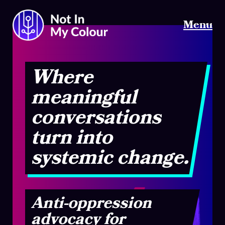
Menu
Where
meaningful
conversations
turn into
systemic change.
Anti-oppression
advocacy for