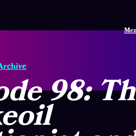
Me
 Archive
ode 98: T
eoil