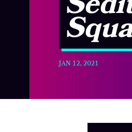
Sedit
Squa
JAN 12, 2021