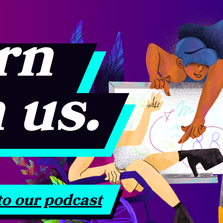
rn
 us.
to our podcast