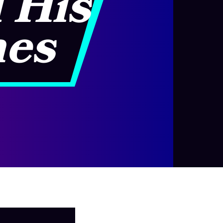
d His
nes