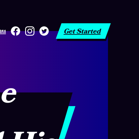
nu
Get Started
he