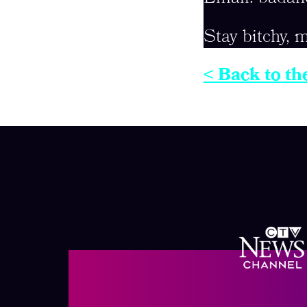
Stay bitchy, m
< Back to th