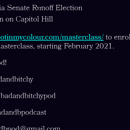
a Senate Runoff Election
n on Capitol Hill
/notinmycolour.com/masterclass/
to enrol
asterclass, starting February 2021.
d!
dandbitchy
@badandbitchypod
adandbpodcast
dbpod@gmail.com