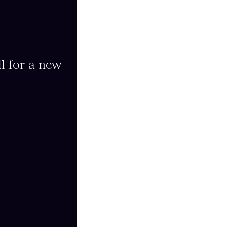
l for a new