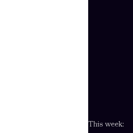
This week: