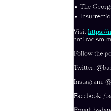
The Georgi
Insurrectio
Visit
https:/
anti-racism m
Follow the po
Twitter: @ba
Instagram: 
Facebook: /b
Email:
badan