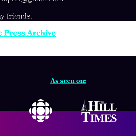
y friends.
e Press Archive
As seen on: