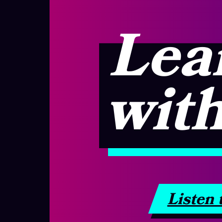
Lea
with
Listen 