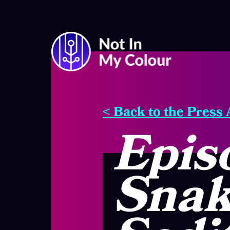
< Back to the Press
Epis
Snak