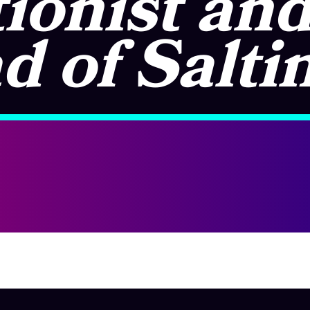
ionist an
d of Salti