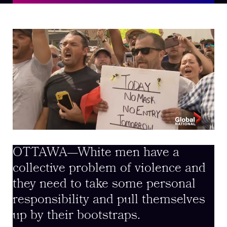
OTTAWA—White men have a
collective problem of violence and
they need to take some personal
responsibility and pull themselves
up by their bootstraps.