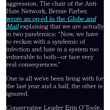
aggression. The chair of the Anti-
Hate Network, Bernie Farber,
wrote an op-ed in the
Globe and
Mail
explaining that we are actually
in two pandemics: “Now, we have
to reckon with a syndemic of
infection and hate in a system too
vulnerable to both—or face very
real consequences.”
One is all we’ve been living with for
the last year and a half, the other is
ignored.
Conservative Leader Erin O’Toole,