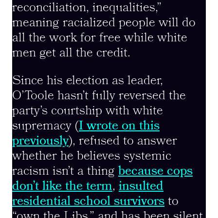
reconciliation, inequalities,”
meaning racialized people will do
all the work for free while white
men get all the credit.
Since his election as leader,
O’Toole hasn’t fully reversed the
party’s courtship with white
supremacy (
I wrote on this
previously
), refused to answer
whether he believes systemic
racism isn’t a thing
because cops
don’t like the term
,
insulted
residential school survivors
to
“own the Libs,” and has been silent