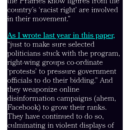
the Prairies know figures from the
country’s ‘racist right’ are involved
in their movement.”
As I wrote last year in this paper,
“just to make sure selected
politicians stuck with the program,
right-wing groups co-ordinate
‘protests’ to pressure government
officials to do their bidding.” And
they weaponize online
disinformation campaigns (ahem,
Facebook) to grow their ranks.
They have continued to do so,
culminating in violent displays of