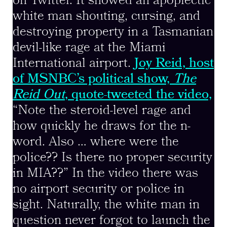
on Twitter. It showed an apoplectic
white man shouting, cursing, and
destroying property in a Tasmanian
devil-like rage at the Miami
International airport.
Joy Reid, host
of MSNBC’s political show,
The
Reid Out
, quote-tweeted the video,
“Note the steroid-level rage and
how quickly he draws for the n-
word. Also … where were the
police?? Is there no proper security
in MIA??” In the video there was
no airport security or police in
sight. Naturally, the white man in
question never forgot to launch the