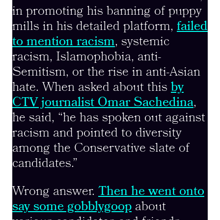
in promoting his banning of puppy
mills in his detailed platform,
failed
to mention racism
, systemic
racism, Islamophobia, anti-
Semitism, or the rise in anti-Asian
hate. When asked about this
by
CTV journalist Omar Sachedina
,
he said, “he has spoken out against
racism and pointed to diversity
among the Conservative slate of
candidates.”
Wrong answer.
Then he went onto
say some gobblygoop
about