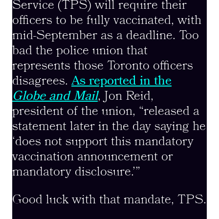
Service (TPS) will require their
officers to be fully vaccinated, with
mid-September as a deadline. Too
bad the police union that
represents those Toronto officers
disagrees.
As reported in the
Globe and Mail
, Jon Reid,
president of the union, “released a
statement later in the day saying he
‘does not support this mandatory
vaccination announcement or
mandatory disclosure.’”
Good luck with that mandate, TPS.