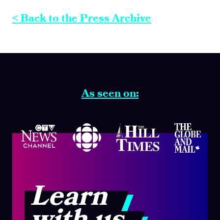
< Back to the Press Archive
As seen on:
Learn
with us.