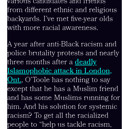
various candidates and friends
from different ethnic and religious
backyards. I’ve met five-year olds
with more racial awareness.
A year after anti-Black racism and
police brutality protests and nearly
three months after a
deadly
Islamophobic attack in London,
Ont.
, O’Toole has nothing to say
except that he has a Muslim friend
and has some Muslims running for
him. And his solution for systemic
racism? To get all the racialized
people to “help us tackle racism,