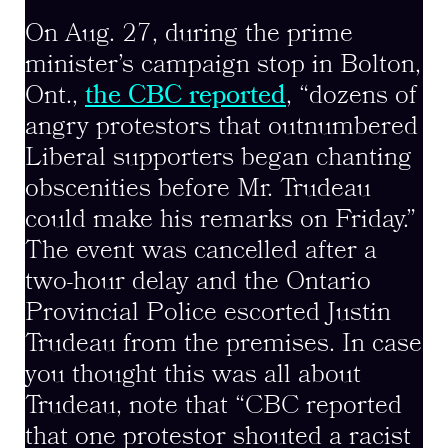
On Aug. 27, during the prime
minister’s campaign stop in Bolton,
Ont.,
the CBC reported
, “dozens of
angry protestors that outnumbered
Liberal supporters began chanting
obscenities before Mr. Trudeau
could make his remarks on Friday.”
The event was cancelled after a
two-hour delay and the Ontario
Provincial Police escorted Justin
Trudeau from the premises. In case
you thought this was all about
Trudeau, note that “CBC reported
that one protestor shouted a racist