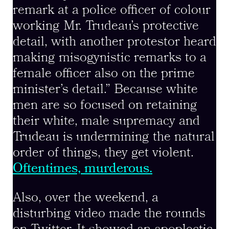
remark at a police officer of colour
working Mr. Trudeau’s protective
detail, with another protestor heard
making misogynistic remarks to a
female officer also on the prime
minister’s detail.” Because white
men are so focused on retaining
their white, male supremacy and
Trudeau is undermining the natural
order of things, they get violent.
Oftentimes, murderous.
Also, over the weekend, a
disturbing video made the rounds