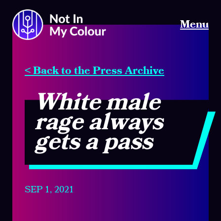
Menu
< Back to the Press Archive
White male
rage always
gets a pass
SEP 1, 2021