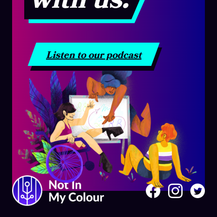
Listen to our podcast