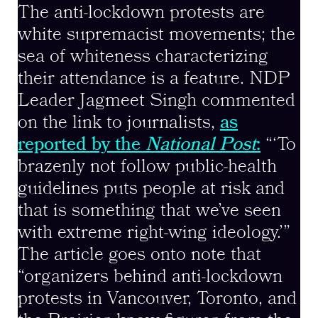
The anti-lockdown protests are
white supremacist movements; the
sea of whiteness characterizing
their attendance is a feature. NDP
Leader Jagmeet Singh commented
on the link to journalists,
as
reported by the
National Post
:
“‘To
brazenly not follow public-health
guidelines puts people at risk and
that is something that we’ve seen
with extreme right-wing ideology.’”
The article goes onto note that
“organizers behind anti-lockdown
protests in Vancouver, Toronto, and