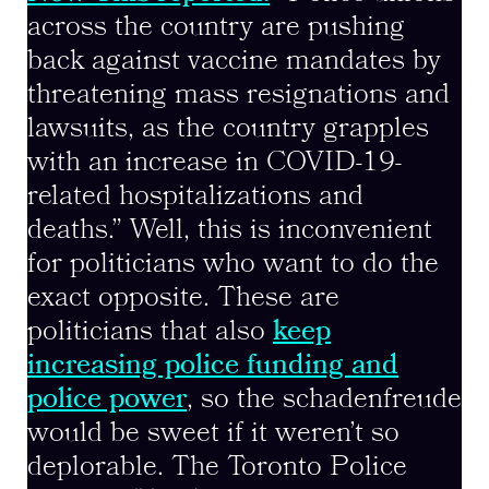
across the country are pushing
back against vaccine mandates by
threatening mass resignations and
lawsuits, as the country grapples
with an increase in COVID-19-
related hospitalizations and
deaths.” Well, this is inconvenient
for politicians who want to do the
exact opposite. These are
politicians that also
keep
increasing police funding and
police power
, so the schadenfreude
would be sweet if it weren’t so
deplorable. The Toronto Police