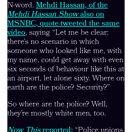
N-word.
Mehdi Hassan, of the
Mehdi Hassan Show
also on
MSNBC, quote-tweeted the same
video
, saying “Let me be clear:
there’s no scenario in which
someone who looked like me, with
my name, could get away with even
six seconds of behaviour like this at
an airport, let alone sixty. Where on
earth are the police? Security?”
So where are the police? Well,
they’re mostly white men, too.
Now This
reported:
“Police unions