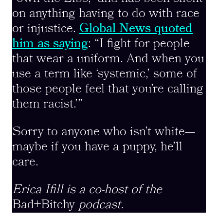
on anything having to do with race
or injustice.
Global News quoted
him as saying
: “I fight for people
that wear a uniform. And when you
use a term like ‘systemic,’ some of
those people feel that you’re calling
them racist.’”
Sorry to anyone who isn’t white—
maybe if you have a puppy, he’ll
care.
Erica Ifill is a co-host of the
Bad+Bitchy
podcast.