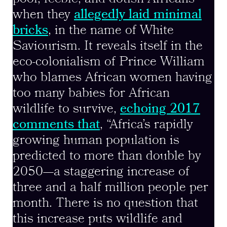
when they
allegedly laid minimal
bricks
, in the name of White
Saviourism. It reveals itself in the
eco-colonialism of Prince William
who blames African women having
too many babies for African
wildlife to survive,
echoing 2017
comments that
, “Africa’s rapidly
growing human population is
predicted to more than double by
2050—a staggering increase of
three and a half million people per
month. There is no question that
this increase puts wildlife and