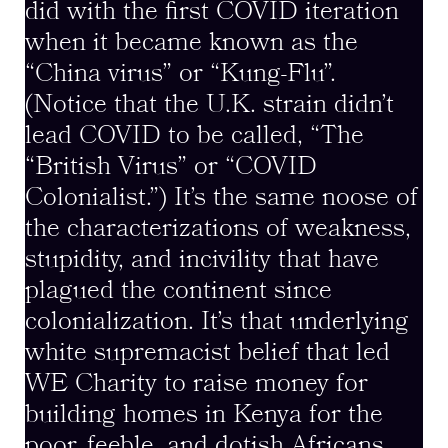
did with the first COVID iteration
when it became known as the
“China virus” or “Kung-Flu”.
(Notice that the U.K. strain didn’t
lead COVID to be called, “The
“British Virus” or “COVID
Colonialist.”) It’s the same noose of
the characterizations of weakness,
stupidity, and incivility that have
plagued the continent since
colonialization. It’s that underlying
white supremacist belief that led
WE Charity to raise money for
building homes in Kenya for the
poor, feeble, and dotish Africans