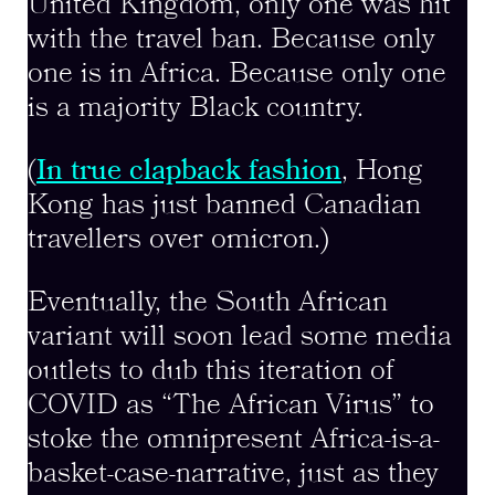
United Kingdom, only one was hit
with the travel ban. Because only
one is in Africa. Because only one
is a majority Black country.
(
In true clapback fashion
, Hong
Kong has just banned Canadian
travellers over omicron.)
Eventually, the South African
variant will soon lead some media
outlets to dub this iteration of
COVID as “The African Virus” to
stoke the omnipresent Africa-is-a-
basket-case-narrative, just as they