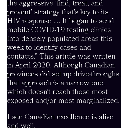
the aggressive ‘find, treat, and
prevent’ strategy that’s key to its
HIV response …. It began to send
mobile COVID-19 testing clinics
into densely populated areas this
week to identify cases and
contacts.” This article was written
in April 2020. Although Canadian
provinces did set up drive-throughs,
that approach is a narrow one,
which doesn’t reach those most
exposed and/or most marginalized.
I see Canadian excellence is alive
and well.