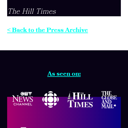
The Hill Times
< Back to the Press Archive
As seen on: