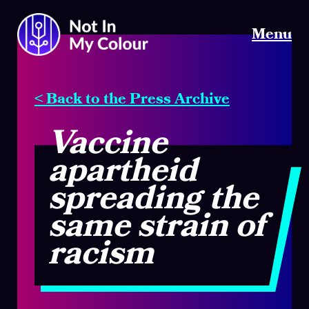
Menu
< Back to the Press Archive
Vaccine
apartheid
spreading the
same strain of
racism