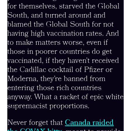
for themselves, starved the Global
South, and turned around and
blamed the Global South for not
having high vaccination rates. And
to make matters worse, even if
those in poorer countries do get
vaccinated, if they haven’t received
the Cadillac cocktail of Pfizer or
Moderna, they’re banned from
entering those rich countries
anyway. What a racket of epic white
supremacist proportions.
Never forget that
Canada raided