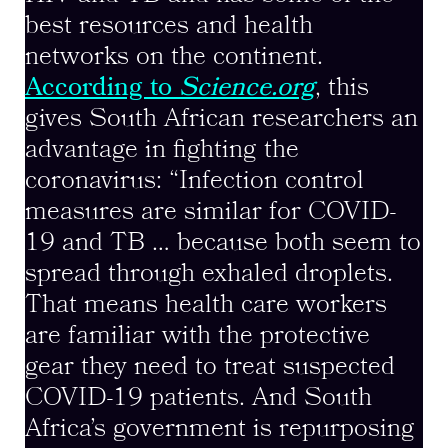
best resources and health
networks on the continent.
According to
Science.org
, this
gives South African researchers an
advantage in fighting the
coronavirus: “Infection control
measures are similar for COVID-
19 and TB … because both seem to
spread through exhaled droplets.
That means health care workers
are familiar with the protective
gear they need to treat suspected
COVID-19 patients. And South
Africa’s government is repurposing