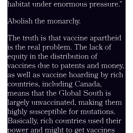
habitat under enormous pressure.”
Abolish the monarchy.
The truth is that vaccine apartheid
is the real problem. The lack of
equity in the distribution of
vaccines due to patents and money,
as well as vaccine hoarding by rich
countries, including Canada,
means that the Global South is
largely unvaccinated, making them
highly susceptible for mutations.
Basically, rich countries used their
power and might to get vaccines