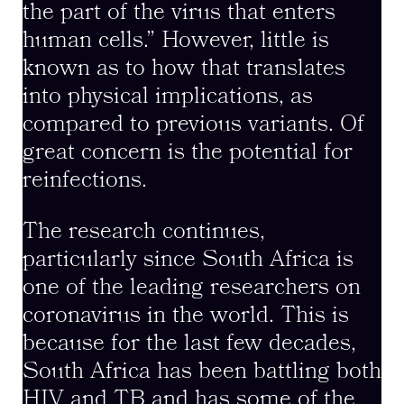
the part of the virus that enters
human cells.” However, little is
known as to how that translates
into physical implications, as
compared to previous variants. Of
great concern is the potential for
reinfections.
The research continues,
particularly since South Africa is
one of the leading researchers on
coronavirus in the world. This is
because for the last few decades,
South Africa has been battling both
HIV and TB and has some of the