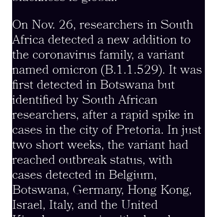
On Nov. 26, researchers in South
Africa detected a new addition to
the coronavirus family, a variant
named omicron (B.1.1.529). It was
first detected in Botswana but
identified by South African
researchers, after a rapid spike in
cases in the city of Pretoria. In just
two short weeks, the variant had
reached outbreak status, with
cases detected in Belgium,
Botswana, Germany, Hong Kong,
Israel, Italy, and the United