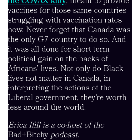
the COVAX kitty
, meant to provide
vaccines for those same countries
struggling with vaccination rates
now. Never forget that Canada was
the only G7 country to do so. And
it was all done for short-term
political gain on the backs of
Africans’ lives. Not only do Black
lives not matter in Canada, in
interpreting the actions of the
Liberal government, they’re worth
less around the world.
Erica Ifill is a co-host of the
Bad+Bitchy
podcast.