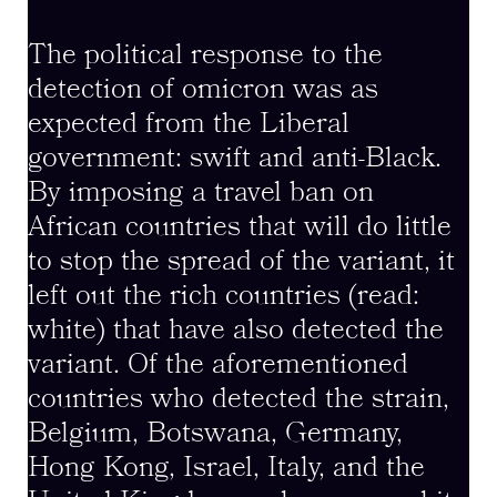
The political response to the
detection of omicron was as
expected from the Liberal
government: swift and anti-Black.
By imposing a travel ban on
African countries that will do little
to stop the spread of the variant, it
left out the rich countries (read:
white) that have also detected the
variant. Of the aforementioned
countries who detected the strain,
Belgium, Botswana, Germany,
Hong Kong, Israel, Italy, and the