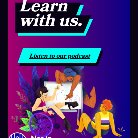
Learn
with us.
Listen to our podcast