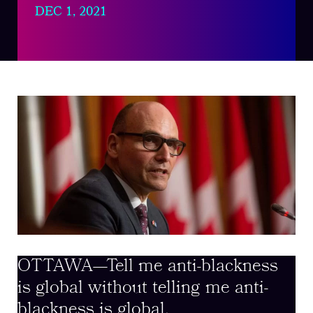
DEC 1, 2021
OTTAWA—Tell me anti-blackness
is global without telling me anti-
blackness is global.