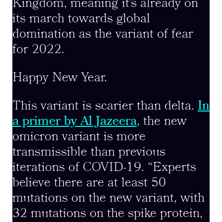
Kingdom, meaning it’s already on
its march towards global
domination as the variant of fear
for 2022.
Happy New Year.
This variant is scarier than delta.
In
a primer by Al Jazeera
, the new
omicron variant is more
transmissible than previous
iterations of COVID-19. “Experts
believe there are at least 50
mutations on the new variant, with
32 mutations on the spike protein,