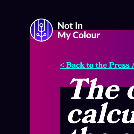
< Back to the Press
The 
calcu