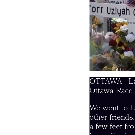
OTTAWA—Last 
Ottawa Race 
We went to L
other friends
a few feet fr