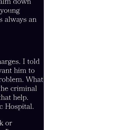
 calm down
a young
s always an
arges. I told
want him to
 problem. What
the criminal
hat help.
c Hospital.
k or