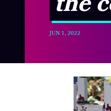
the 
JUN 1, 2022