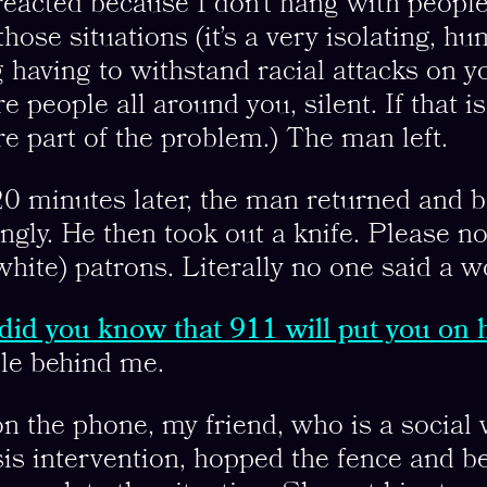
eacted because I don’t hang with peopl
 those situations (it’s a very isolating, hu
ng having to withstand racial attacks on 
 people all around you, silent. If that i
’re part of the problem.) The man left.
0 minutes later, the man returned and b
gly. He then took out a knife. Please no
(white) patrons. Literally no one said a w
did you know that 911 will put you on 
ble behind me.
n the phone, my friend, who is a social
isis intervention, hopped the fence and be