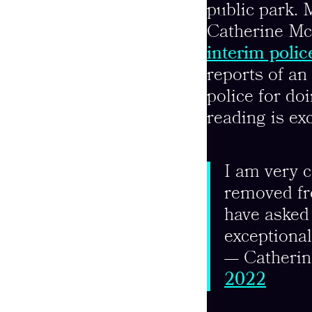
public park. 
Catherine Mc
interim polic
reports of a
police for do
reading is ex
I am very 
removed fr
have asked 
exceptiona
— Catheri
2022