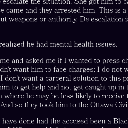
-escalate the situation. She got him to
ice came and they arrested him. This is 
t weapons or authority. De-escalation i
 realized he had mental health issues.
me and asked me if I wanted to press ch
idn’t want him to face charges; I do not 
d I don’t want a carceral solution to this
 him to get help and not get caught up in 
m where he may be less likely to receive t
And so they took him to the Ottawa Civi
 have done had the accused been a Blac