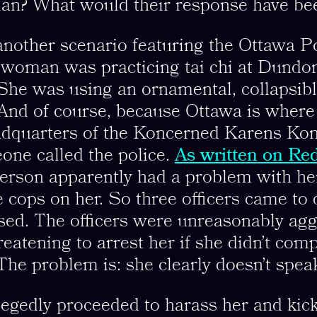
an? What would their response have be
 another scenario featuring the Ottawa P
 woman was practicing tai chi at Dundo
She was using an ornamental, collapsib
 And of course, because Ottawa is where
dquarters of the Koncerned Karens Kon
one called the police.
As written on Red
erson apparently had a problem with he
e cops on her. So three officers came to 
osed. The officers were unreasonably ag
reatening to arrest her if she didn’t comp
 The problem is: she clearly doesn’t spea
legedly proceeded to harass her and kick