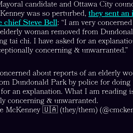
Mayoral candidate and Ottawa City counc
Kenney was so perturbed,
they sent an 
e chief Steve Bell
: “I am very concerned
n elderly woman removed from Dundonal
ing tai chi. I have asked for an explanat
ceptionally concerning & unwarranted.”
concerned about reports of an elderly 
om Dundonald Park by police for doing T
for an explanation. What I am reading i
lly concerning & unwarranted.
ne McKenney 🇺🇦 (they/them) (@cmcke