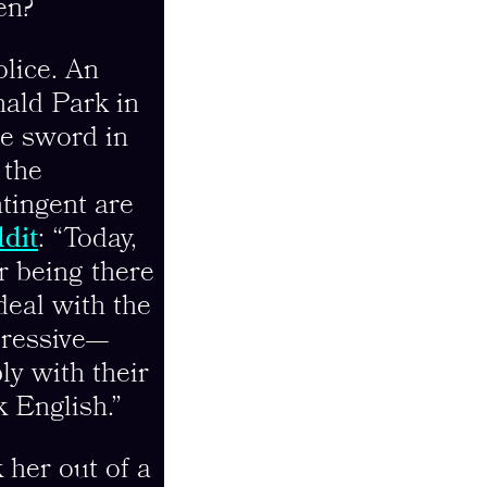
en?
olice. An
nald Park in
le sword in
 the
tingent are
dit
: “Today,
r being there
deal with the
gressive—
ly with their
k English.”
 her out of a