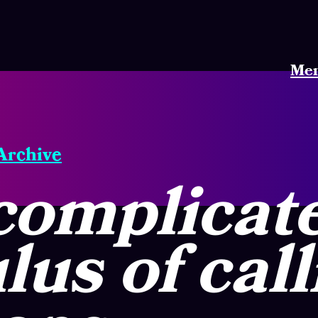
Me
 Archive
complicat
lus of call