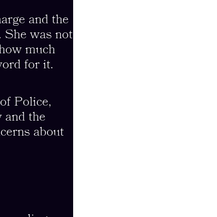
harge and the
t. She was not
e how much
ord for it.
of Police,
y and the
ncerns about