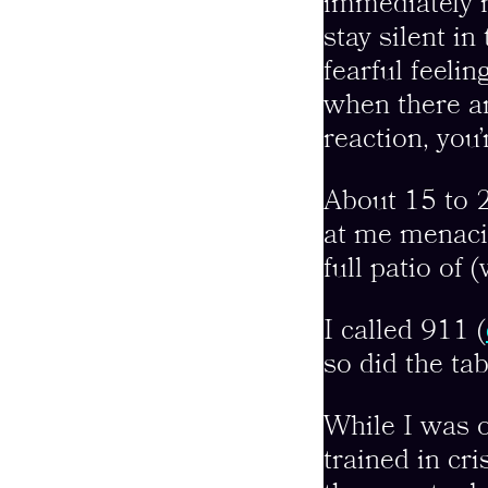
immediately r
stay silent in
fearful feeli
when there are
reaction, you
About 15 to 2
at me menacin
full patio of 
I called 911 (
so did the ta
While I was o
trained in cr