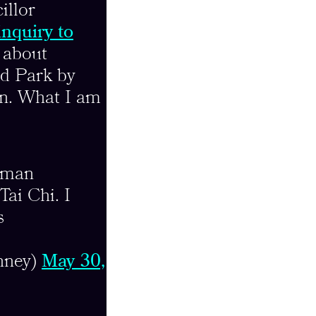
illor
inquiry to
 about
d Park by
ion. What I am
woman
ai Chi. I
s
nney)
May 30,