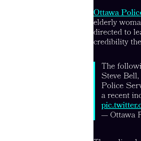
Ottawa Polic
elderly woman
directed to le
credibility th
The followi
Steve Bell
Police Serv
a recent in
pic.twitt
— Ottawa 