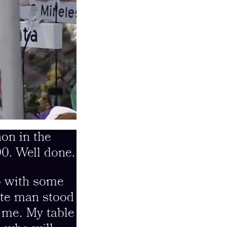
on in the
0. Well done.
o with some
ite man stood
s me. My table