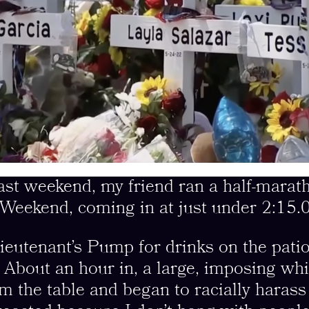
weekend, my friend ran a half-marath
Weekend, coming in at just under 2:15.0
ieutenant’s Pump for drinks on the pati
. About an hour in, a large, imposing wh
om the table and began to racially haras