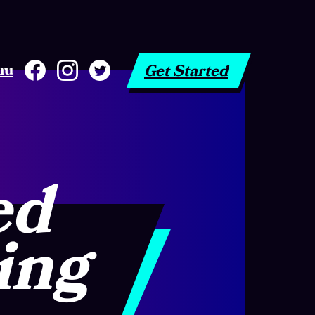
nu
Get Started
ed
ing