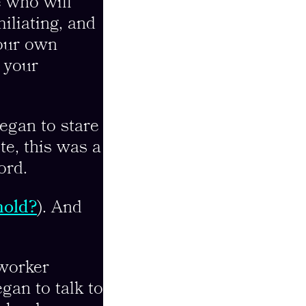
e who will
miliating, and
your own
s your
egan to stare
te, this was a
ord.
hold?
). And
 worker
gan to talk to