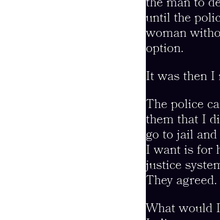
the man to de
until the pol
woman withou
option.
It was then I
The police ca
them that I d
go to jail an
I want is for
justice syste
They agreed. 
What would I