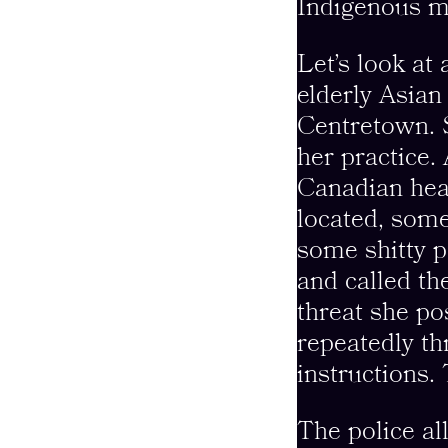
Indigenous m
Let’s look at
elderly Asian
Centretown. 
her practice.
Canadian hea
located, some
some shitty p
and called th
threat she p
repeatedly th
instructions.
The police al