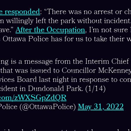
e responded
: “There was no arrest or c
 willingly left the park without inciden
ave.”
After the Occupation
, I’m not sur
e Ottawa Police has for us to take their w
ng is a message from the Interim Chief 
, that was issued to Councillor McKenne
ices Board last night in response to co
cident in Dundonald Park. (1/14)
er.com/zWXSGpZdQR
Police (@OttawaPolice)
May 31, 2022