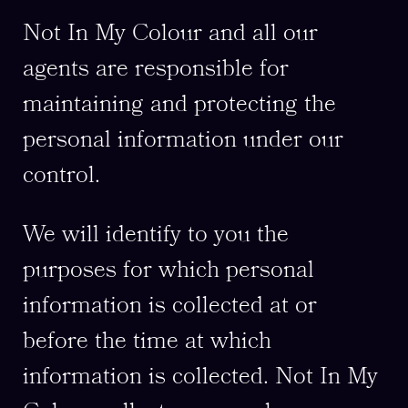
Not In My Colour and all our
agents are responsible for
maintaining and protecting the
personal information under our
control.
We will identify to you the
purposes for which personal
information is collected at or
before the time at which
information is collected. Not In My