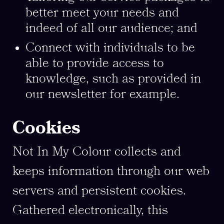
better meet your needs and
indeed of all our audience; and
Connect with individuals to be
able to provide access to
knowledge, such as provided in
our newsletter for example.
Cookies
Not In My Colour collects and
keeps information through our web
servers and persistent cookies.
Gathered electronically, this