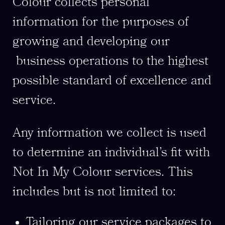
Colour collects personal
information for the purposes of
growing and developing our
business operations to the highest
possible standard of excellence and
service.
Any information we collect is used
to determine an individual’s fit with
Not In My Colour services. This
includes but is not limited to:
Tailoring our service packages to