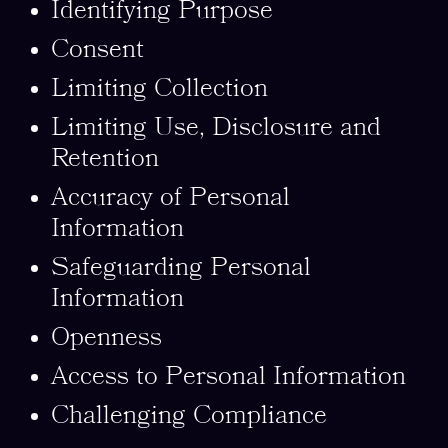
Identifying Purpose
Consent
Limiting Collection
Limiting Use, Disclosure and
Retention
Accuracy of Personal
Information
Safeguarding Personal
Information
Openness
Access to Personal Information
Challenging Compliance