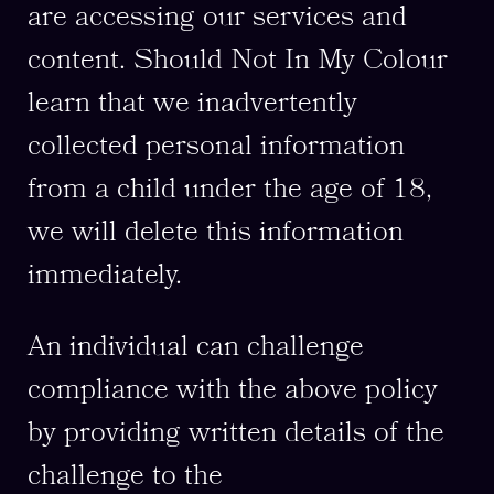
are accessing our services and
content. Should Not In My Colour
learn that we inadvertently
collected personal information
from a child under the age of 18,
we will delete this information
immediately.
An individual can challenge
compliance with the above policy
by providing written details of the
challenge to the