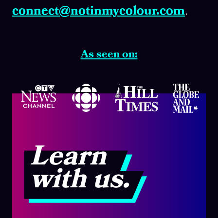
connect@notinmycolour.com
.
As seen on:
Learn
with us.