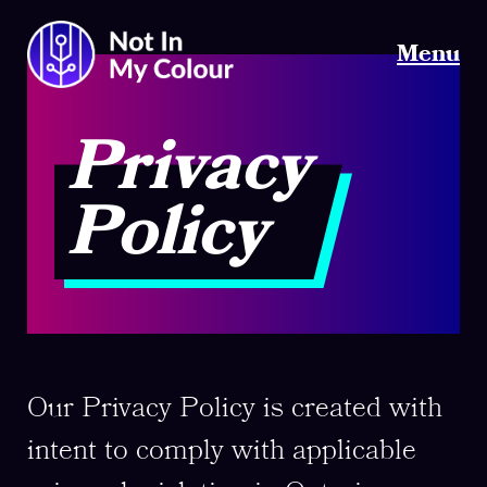
Menu
Privacy
Policy
Our Privacy Policy is created with
intent to comply with applicable