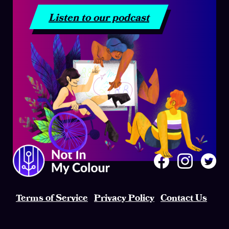
Listen to our podcast
Terms of Service
Privacy Policy
Contact Us