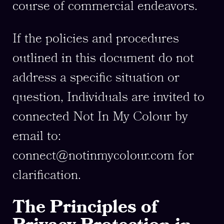
course of commercial endeavors.
If the policies and procedures
outlined in this document do not
address a specific situation or
question, Individuals are invited to
connected Not In My Colour by
email to:
connect@notinmycolour.com
for
clarification.
The Principles of