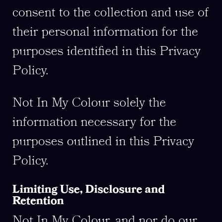
consent to the collection and use of
their personal information for the
purposes identified in this Privacy
Policy.
Not In My Colour solely the
information necessary for the
purposes outlined in this Privacy
Policy.
Limiting Use, Disclosure and
Retention
Not In My Colour, and nor do our