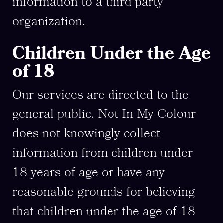
information to a third-party
organization.
Children Under the Age
of 18
Our services are directed to the
general public. Not In My Colour
does not knowingly collect
information from children under
18 years of age or have any
reasonable grounds for believing
that children under the age of 18