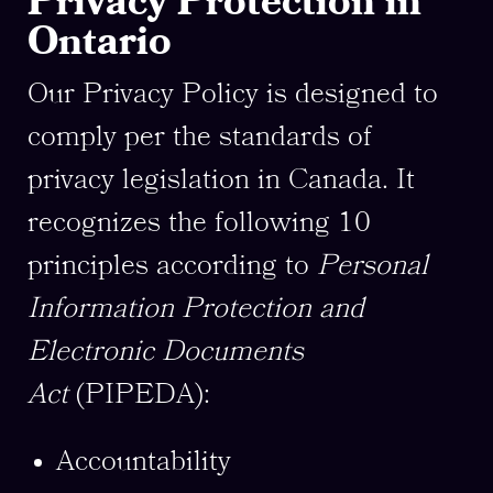
Privacy Protection in
Ontario
Our Privacy Policy is designed to
comply per the standards of
privacy legislation in Canada. It
recognizes the following 10
principles according to
Personal
Information Protection and
Electronic Documents
Act
(PIPEDA):
Accountability