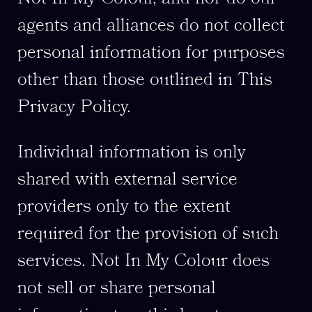
agents and alliances do not collect
personal information for purposes
other than those outlined in This
Privacy Policy.
Individual information is only
shared with external service
providers only to the extent
required for the provision of such
services. Not In My Colour does
not sell or share personal