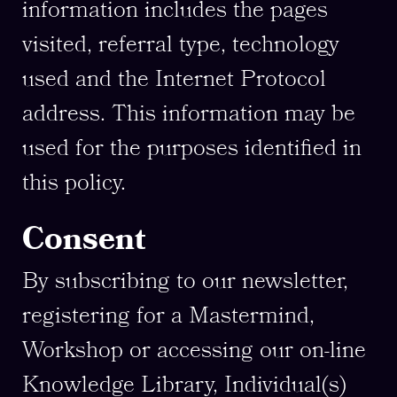
information includes the pages
visited, referral type, technology
used and the Internet Protocol
address. This information may be
used for the purposes identified in
this policy.
Consent
By subscribing to our newsletter,
registering for a Mastermind,
Workshop or accessing our on-line
Knowledge Library, Individual(s)