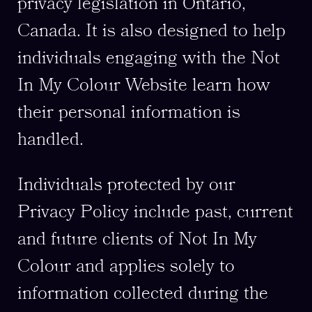
privacy legislation in Ontario,
Canada. It is also designed to help
individuals engaging with the Not
In My Colour Website learn how
their personal information is
handled.
Individuals protected by our
Privacy Policy include past, current
and future clients of Not In My
Colour and applies solely to
information collected during the