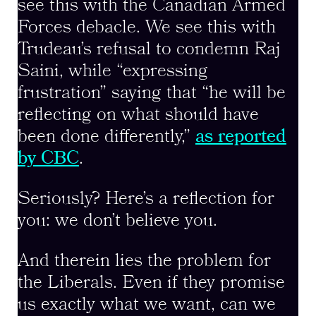
see this with the Canadian Armed
Forces debacle. We see this with
Trudeau’s refusal to condemn Raj
Saini, while “expressing
frustration” saying that “he will be
reflecting on what should have
been done differently,”
as reported
by CBC
.
Seriously? Here’s a reflection for
you: we don’t believe you.
And therein lies the problem for
the Liberals. Even if they promise
us exactly what we want, can we