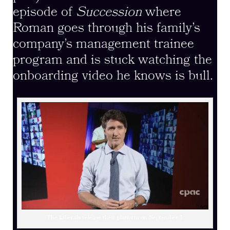
episode of
Succession
where
Roman goes through his family’s
company’s management trainee
program and is stuck watching the
onboarding video he knows is bull.
The Liberals release their platform on September 1