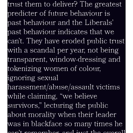
trust them to deliver? The greatest
predicter of future behaviour is
past behaviour and the Liberals’
past behaviour indicates that we
can’t. They have eroded public trust
with a scandal per year, not being
transparent, window-dressing and
tokenizing women of colour,
ignoring sexual
harassment/abuse/assault victims
while claiming, “we believe
survivors,” lecturing the public
about morality when their leader
was in blackface so many times he