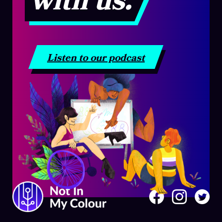
with us.
Listen to our podcast