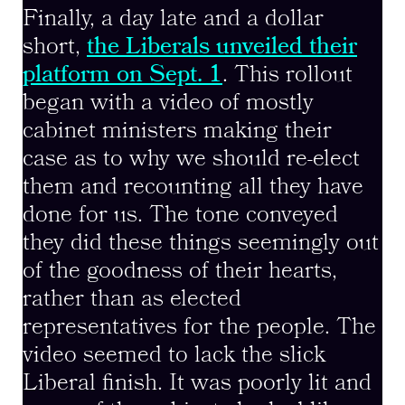
Finally, a day late and a dollar
short,
the Liberals unveiled their
platform on Sept. 1
. This rollout
began with a video of mostly
cabinet ministers making their
case as to why we should re-elect
them and recounting all they have
done for us. The tone conveyed
they did these things seemingly out
of the goodness of their hearts,
rather than as elected
representatives for the people. The
video seemed to lack the slick
Liberal finish. It was poorly lit and