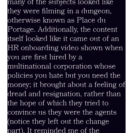
many of the subjects looked like
they were filming in a dungeon,
otherwise known as Place du
Portage. Additionally, the content
itself looked like it came out of an
HR onboarding video shown when
you are first hired by a
multinational corporation whose
policies you hate but you need the
money; it brought about a feeling of
dread and resignation, rather than
the hope of which they tried to
convince us they were the agents
(notice they left out the change
part). It reminded me of the