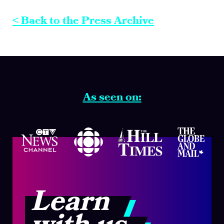
< Back to the Press Archive
As seen on:
Learn