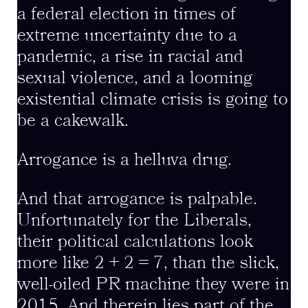
a federal election in times of
extreme uncertainty due to a
pandemic, a rise in racial and
sexual violence, and a looming
existential climate crisis is going to
be a cakewalk.
Arrogance is a helluva drug.
And that arrogance is palpable.
Unfortunately for the Liberals,
their political calculations look
more like 2 + 2 = 7, than the slick,
well-oiled PR machine they were in
2015. And therein lies part of the