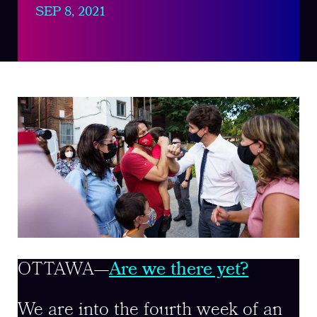
SEP 8, 2021
OTTAWA—
Are we there yet?
We are into the fourth week of an