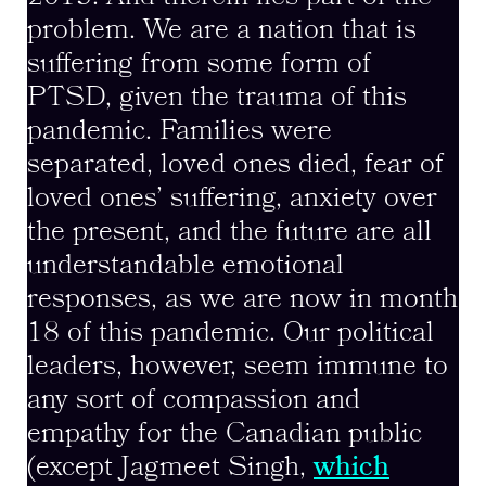
problem. We are a nation that is
suffering from some form of
PTSD, given the trauma of this
pandemic. Families were
separated, loved ones died, fear of
loved ones’ suffering, anxiety over
the present, and the future are all
understandable emotional
responses, as we are now in month
18 of this pandemic. Our political
leaders, however, seem immune to
any sort of compassion and
empathy for the Canadian public
(except Jagmeet Singh,
which