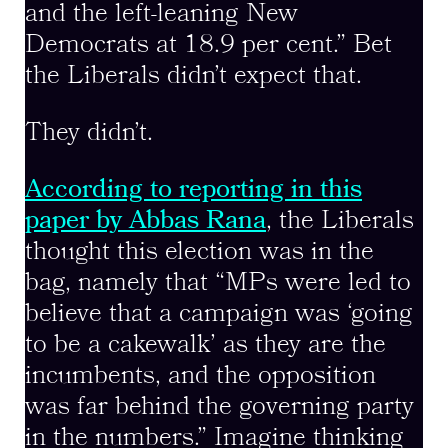
and the left-leaning New
Democrats at 18.9 per cent.” Bet
the Liberals didn’t expect that.
They didn’t.
According to reporting in this
paper by Abbas Rana
, the Liberals
thought this election was in the
bag, namely that “MPs were led to
believe that a campaign was ‘going
to be a cakewalk’ as they are the
incumbents, and the opposition
was far behind the governing party
in the numbers.” Imagine thinking