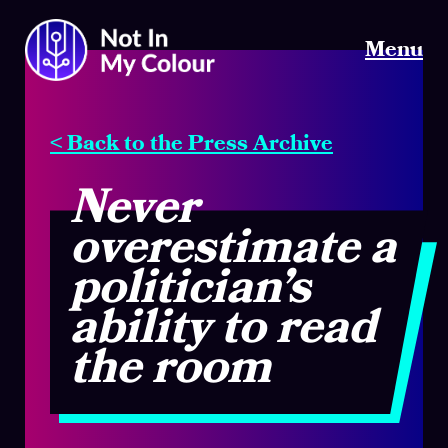
Menu
< Back to the Press Archive
Never
overestimate a
politician’s
ability to read
the room