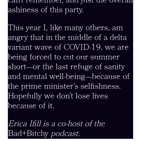
can’t remember, and just the overall
ashiness of this party.
This year I, like many others, am
angry that in the middle of a delta
variant wave of COVID-19, we are
being forced to cut our summer
short—or the last refuge of sanity
and mental well-being—because of
the prime minister’s selfishness.
Hopefully we don’t lose lives
because of it.
Erica Ifill is a co-host of the
Bad+Bitchy
podcast.