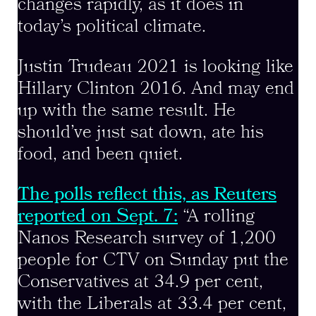
changes rapidly, as it does in
today’s political climate.
Justin Trudeau 2021 is looking like
Hillary Clinton 2016. And may end
up with the same result. He
should’ve just sat down, ate his
food, and been quiet.
The polls reflect this, as Reuters
reported on Sept. 7:
“A rolling
Nanos Research survey of 1,200
people for CTV on Sunday put the
Conservatives at 34.9 per cent,
with the Liberals at 33.4 per cent,