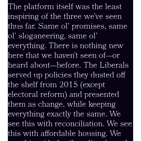
The platform itself was the least
inspiring of the three we’ve seen
thus far. Same ol’ promises, same
ol’ sloganeering, same ol’
everything. There is nothing new
here that we haven’t seen of—or
heard about—before. The Liberals
served up policies they dusted off
the shelf from 2015 (except
electoral reform) and presented
them as change, while keeping
everything exactly the same. We
see this with reconciliation. We see
this with affordable housing. We