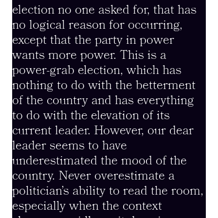
election no one asked for, that has
no logical reason for occurring,
except that the party in power
wants more power. This is a
power-grab election, which has
nothing to do with the betterment
of the country and has everything
to do with the elevation of its
current leader. However, our dear
leader seems to have
underestimated the mood of the
country. Never overestimate a
politician’s ability to read the room,
especially when the context