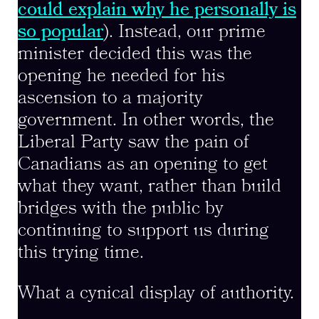
could explain why he personally is
so popular
). Instead, our prime
minister decided this was the
opening he needed for his
ascension to a majority
government. In other words, the
Liberal Party saw the pain of
Canadians as an opening to get
what they want, rather than build
bridges with the public by
continuing to support us during
this trying time.
What a cynical display of authority.