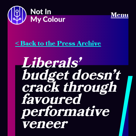
Menu
< Back to the Press Archive
Liberals’
budget doesn’t
crack through
favoured
performative
veneer