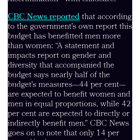
CBC News reported
that according
to the government’s own report this
budget has benefitted men more
than women: “A statement and
impacts report on gender and
diversity that accompanied the
budget says nearly half of the
budget’s measures—44 per cent—
are expected to benefit women and
men in equal proportions, while 42
per cent are expected to directly or
indirectly benefit men.” CBC News
goes on to note that only 14 per