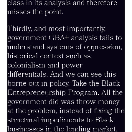
class in its analysis and therefore
misses the point.
Thirdly, and most importantly,
government GBA+ analysis fails to
understand systems of oppression,
historical context such as
colonialism and power
differentials. And we can see this
borne out in policy. Take the Black
Entrepreneurship Program. All the
government did was throw money
at the problem, instead of fixing the
structural impediments to Black
businesses in the lending market.