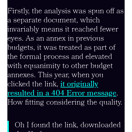
Firstly, the analysis was spun off as
a separate document, which
invariably means it reached fewer
eyes. As an annex in previous
budgets, it was treated as part of
the formal process and elevated
with equanimity to other budget
annexes. This year, when you
clicked the link,
it originally
resulted in a 404 Error message
.
How fitting considering the quality.
Oh I found the link, downloaded