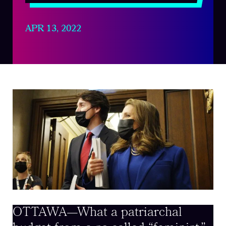
APR 13, 2022
OTTAWA—What a patriarchal