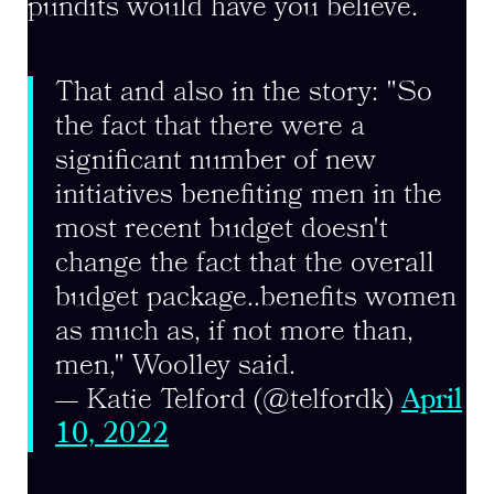
pundits would have you believe.
That and also in the story: "So
the fact that there were a
significant number of new
initiatives benefiting men in the
most recent budget doesn't
change the fact that the overall
budget package..benefits women
as much as, if not more than,
men," Woolley said.
— Katie Telford (@telfordk)
April
10, 2022