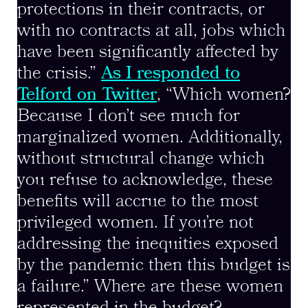
protections in their contracts, or
with no contracts at all, jobs which
have been significantly affected by
the crisis.”
As I responded to
Telford on Twitter
, “Which women?
Because I don’t see much for
marginalized women. Additionally,
without structural change which
you refuse to acknowledge, these
benefits will accrue to the most
privileged women. If you’re not
addressing the inequities exposed
by the pandemic then this budget is
a failure.” Where are these women