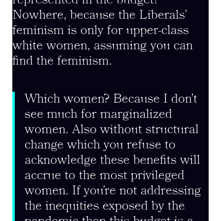
represented in the budget?
Nowhere, because the Liberals’
feminism is only for upper-class
white women, assuming you can
find the feminism.
Which women? Because I don’t
see much for marginalized
women. Also without structural
change which you refuse to
acknowledge these benefits will
accrue to the most privileged
women. If you’re not addressing
the inequities exposed by the