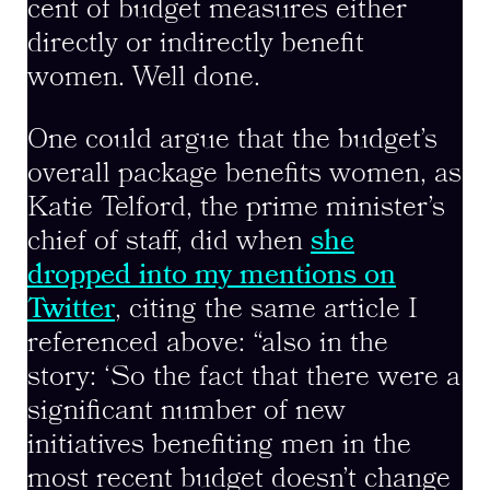
cent of budget measures either
directly or indirectly benefit
women. Well done.
One could argue that the budget’s
overall package benefits women, as
Katie Telford, the prime minister’s
chief of staff, did when
she
dropped into my mentions on
Twitter
, citing the same article I
referenced above: “also in the
story: ‘So the fact that there were a
significant number of new
initiatives benefiting men in the
most recent budget doesn’t change