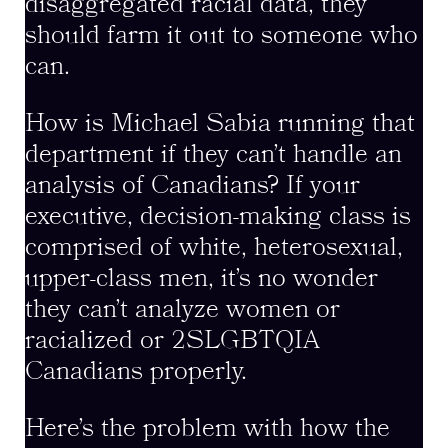
disaggregated racial data, they
should farm it out to someone who
can.
How is Michael Sabia running that
department if they can’t handle an
analysis of Canadians? If your
executive, decision-making class is
comprised of white, heterosexual,
upper-class men, it’s no wonder
they can’t analyze women or
racialized or 2SLGBTQIA
Canadians properly.
Here’s the problem with how the