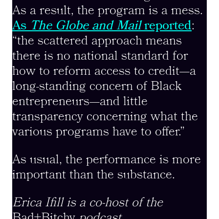
As a result, the program is a mess.
As
The
Globe and Mail
reported
:
“the scattered approach means
there is no national standard for
how to reform access to credit—a
long-standing concern of Black
entrepreneurs—and little
transparency concerning what the
various programs have to offer.”
As usual, the performance is more
important than the substance.
Erica Ifill is a co-host of the
Bad+Bitchy
podcast.