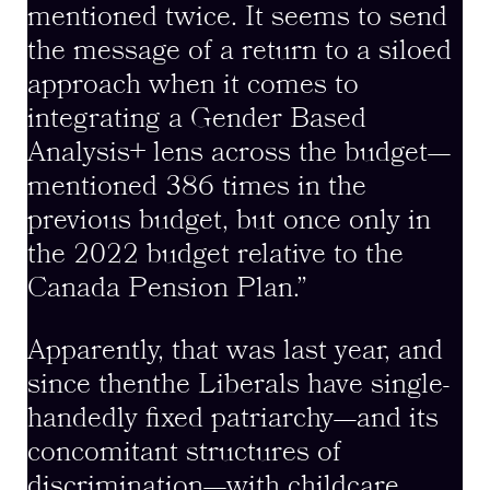
mentioned twice. It seems to send
the message of a return to a siloed
approach when it comes to
integrating a Gender Based
Analysis+ lens across the budget—
mentioned 386 times in the
previous budget, but once only in
the 2022 budget relative to the
Canada Pension Plan.”
Apparently, that was last year, and
since thenthe Liberals have single-
handedly fixed patriarchy—and its
concomitant structures of
discrimination—with childcare.