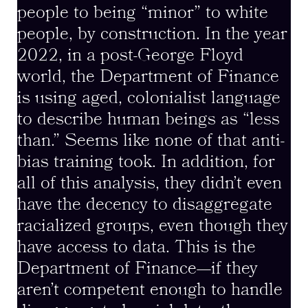
people to being “minor” to white
people, by construction. In the year
2022, in a post-George Floyd
world, the Department of Finance
is using aged, colonialist language
to describe human beings as “less
than.” Seems like none of that anti-
bias training took. In addition, for
all of this analysis, they didn’t even
have the decency to disaggregate
racialized groups, even though they
have access to data. This is the
Department of Finance—if they
aren’t competent enough to handle