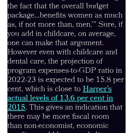
the fact that the overall budget
package…benefits women as much
as, if not more than, men.’” Sure, if
you add in childcare, on average,
one can make that argument.
However even with childcare and
dental care, the projection of
program expenses-to-GDP ratio in
2022-23 is expected to be 15.8 per
cent, which is close to
Harper’s
actual levels of 13.6 per cent in
2015
. This gives an indication that
there may be more fiscal room
than non-economist, economic