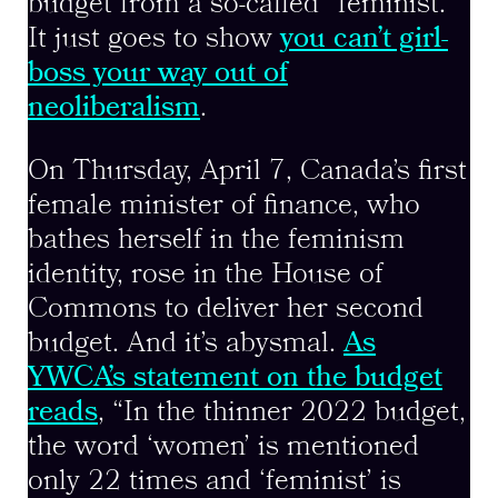
budget from a so-called “feminist.”
It just goes to show
you can’t girl-
boss your way out of
neoliberalism
.
On Thursday, April 7, Canada’s first
female minister of finance, who
bathes herself in the feminism
identity, rose in the House of
Commons to deliver her second
budget. And it’s abysmal.
As
YWCA’s statement on the budget
reads
, “In the thinner 2022 budget,
the word ‘women’ is mentioned
only 22 times and ‘feminist’ is