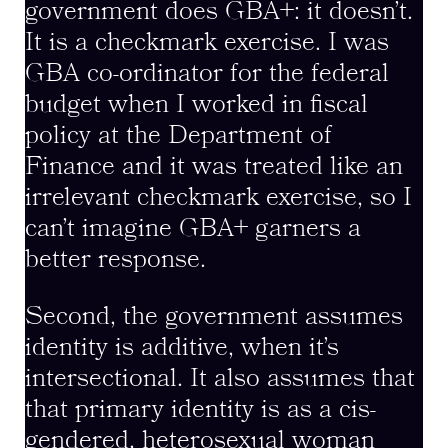
government does GBA+: it doesn’t.
It is a checkmark exercise. I was
GBA co-ordinator for the federal
budget when I worked in fiscal
policy at the Department of
Finance and it was treated like an
irrelevant checkmark exercise, so I
can’t imagine GBA+ garners a
better response.
Second, the government assumes
identity is additive, when it’s
intersectional. It also assumes that
that primary identity is as a cis-
gendered, heterosexual woman