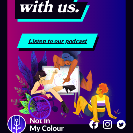
with us.
Listen to our podcast