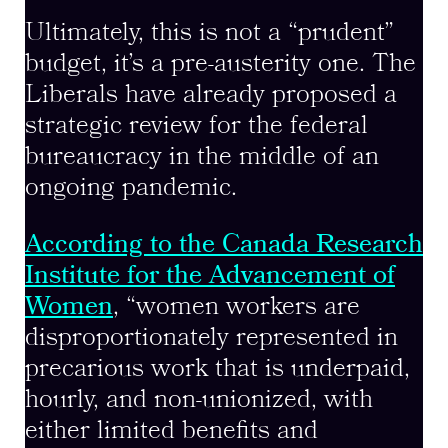
Ultimately, this is not a “prudent”
budget, it’s a pre-austerity one. The
Liberals have already proposed a
strategic review for the federal
bureaucracy in the middle of an
ongoing pandemic.
According to the Canada Research
Institute for the Advancement of
Women
, “women workers are
disproportionately represented in
precarious work that is underpaid,
hourly, and non-unionized, with
either limited benefits and