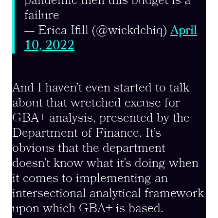
pandemic then this budget is a
failure
— Erica Ifill (@wickdchiq)
April
10, 2022
And I haven’t even started to talk
about that wretched excuse for
GBA+ analysis, presented by the
Department of Finance. It’s
obvious that the department
doesn’t know what it’s doing when
it comes to implementing an
intersectional analytical framework
upon which GBA+ is based.