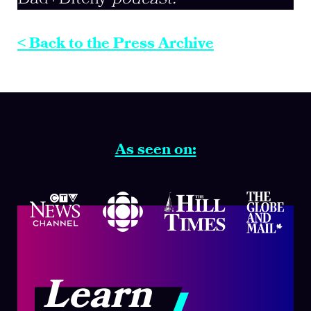
< Back to the Press Archive
As seen on:
Learn