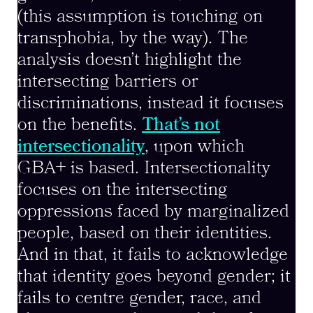
(this assumption is touching on
transphobia, by the way). The
analysis doesn’t highlight the
intersecting barriers or
discriminations, instead it focuses
on the benefits.
That’s not
intersectionality
, upon which
GBA+ is based. Intersectionality
focuses on the intersecting
oppressions faced by marginalized
people, based on their identities.
And in that, it fails to acknowledge
that identity goes beyond gender; it
fails to centre gender, race, and