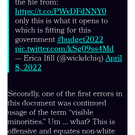
the file from:
https://t.co/PWvDFdNNY0
only this is what it opens to
which is fitting for this
government
#budget2022
pic.twitter.com/kSg09ss4Md
— Erica Ifill (@wickdchiq)
April
8, 2022
Secondly, one of the first errors in
this document was continued
usage of the term “visible
minorities.” Um … what? This is
offensive and equates non-white