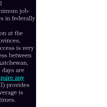
l
inimum job-
s in federally
on at the
rovinces,
access is very
cess between
skatchewan,
e days are
equire any
I) provides
verage is
times.