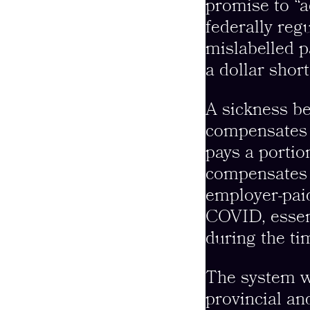
promise to “a
federally reg
mislabelled pa
a dollar short
A sickness be
compensates r
pays a portio
compensates a
employer-paid
COVID, essent
during the t
The system w
provincial a