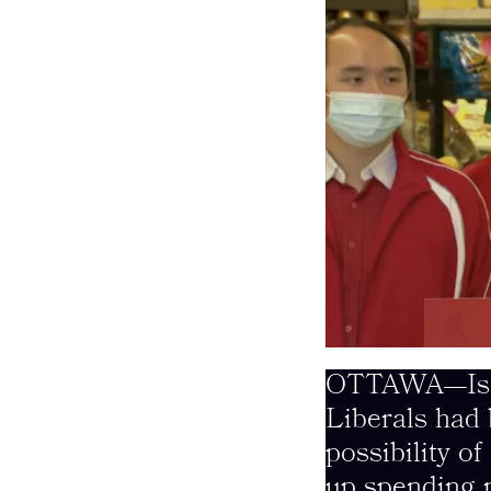
OTTAWA—Is thi
Liberals had 
possibility o
up spending m