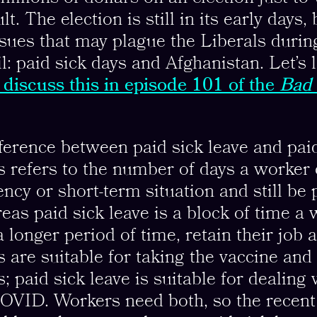
t. The election is still in its early days,
ssues that may plague the Liberals durin
l: paid sick days and Afghanistan. Let’s 
discuss this in episode 101 of the
Bad 
fference between paid sick leave and paid
s refers to the number of days a worker 
ncy or short-term situation and still be 
reas paid sick leave is a block of time a
a longer period of time, retain their job 
s are suitable for taking the vaccine and
ts; paid sick leave is suitable for dealing 
OVID. Workers need both, so the recent