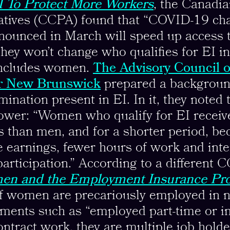
 To Protect More Workers
, the Canadia
natives (CCPA) found that “COVID-19 cha
nounced in March will speed up access 
they won’t change who qualifies for EI in 
 includes women.
The Advisory Council o
r New Brunswick
prepared a backgroun
mination present in EI. In it, they noted
lower: “Women who qualify for EI receiv
s than men, and for a shorter period, bec
 earnings, fewer hours of work and int
participation.” According to a different 
n and the Employment Insurance Pr
of women are precariously employed in 
ments such as “employed part-time or i
ontract work, they are multiple job holde