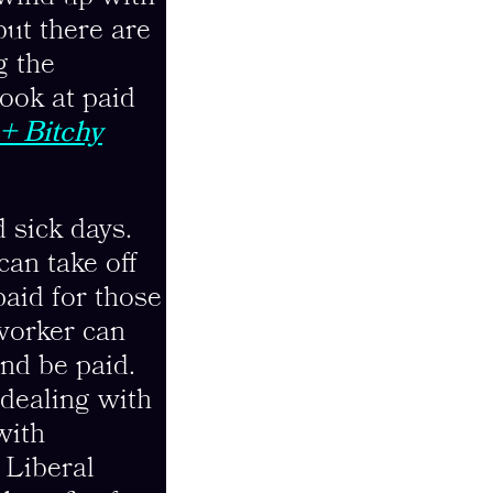
 but there are
g the
look at paid
+ Bitchy
 sick days.
can take off
paid for those
 worker can
and be paid.
 dealing with
with
 Liberal