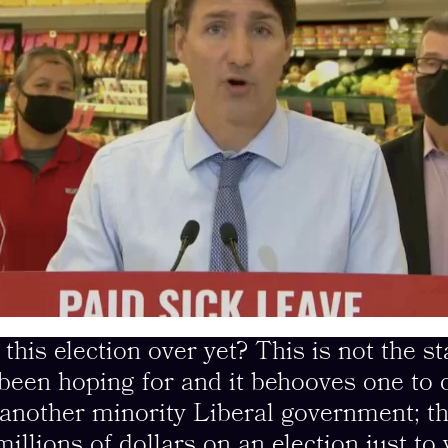
s election over yet? This is not the st
been hoping for and it behooves one to 
f another minority Liberal government; 
illions of dollars on an election just to