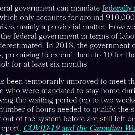
deral government can mandate
federally
 which only accounts for around 910,00
is is mainly a provincial matter. Howeve
 the federal government in terms of labo
derestimated. In 2018, the government c
s, promising to extend them to 10 for t
job for at least six months.
s been temporarily improved to meet th
se who were mandated to stay home dur
ving the waiting period (up to two week
number of hours needed to qualify, the
out of the system before are still left ou
report,
COVID-19 and the Canadian Wo