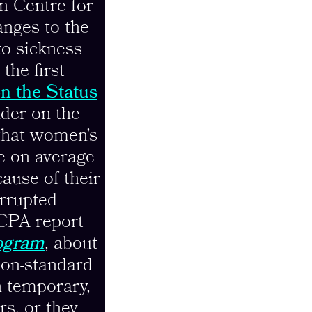
n Centre for
nges to the
to sickness
the first
n the Status
der on the
 that women’s
e on average
ause of their
errupted
CCPA report
ogram
, about
non-standard
n temporary,
rs, or they