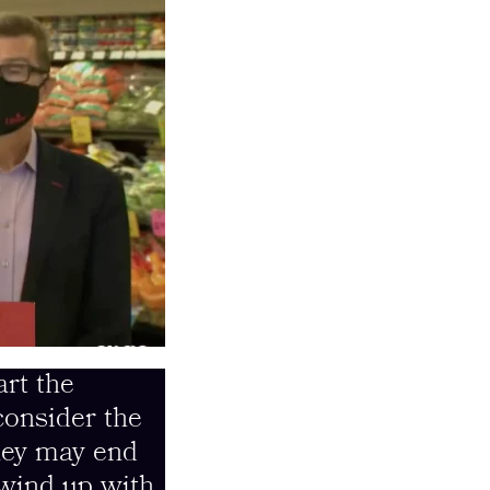
art the
consider the
they may end
 wind up with