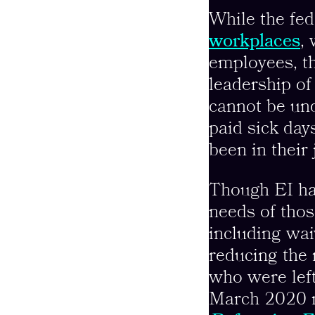
While the fe
workplaces
,
employees, th
leadership of
cannot be un
paid sick day
been in their 
Though EI ha
needs of tho
including wai
reducing the 
who were left 
March 2020 