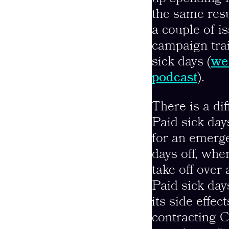
the same resul
a couple of i
campaign trai
sick days (
we 
podcast
).
There is a di
Paid sick day
for an emerge
days off, whe
take off over 
Paid sick day
its side effec
contracting C