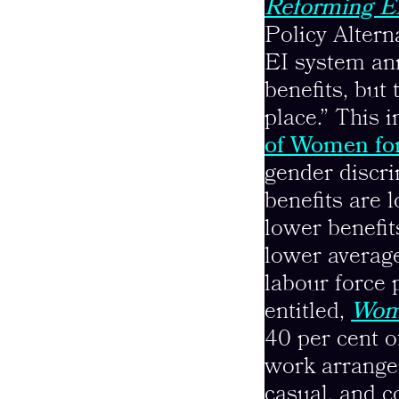
Reforming EI
Policy Alter
EI system an
benefits, but 
place.” This
of Women fo
gender discri
benefits are 
lower benefit
lower average
labour force 
entitled,
Wome
40 per cent 
work arrange
casual, and c