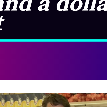
and a doll
t