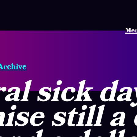
Me
 Archive
al sick da
se still a