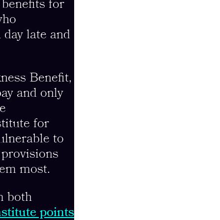
benefits for
ho
a day late and
ness Benefit,
pay and only
ve
titute for
ulnerable to
 provisions
hem most.
m both
stitute points