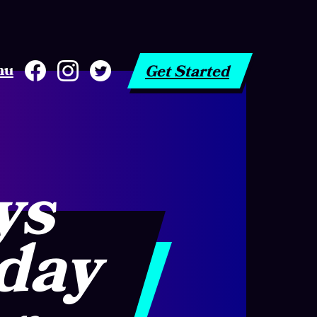
nu
Get Started
ys
 day