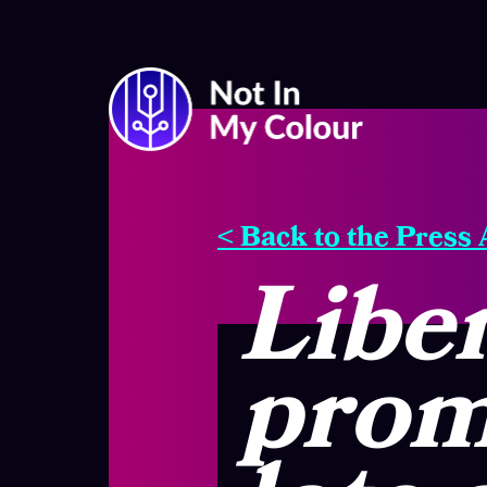
< Back to the Press
Liber
promi