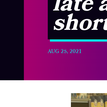
late 
shor
AUG 25, 2021