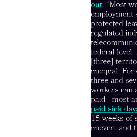
out
: “Most wo
employment s
protected lea
regulated ind
telecommunica
federal level.
[three] territ
unequal. For
three and se
workers can a
paid—most ar
paid sick day
15 weeks of s
uneven, and t