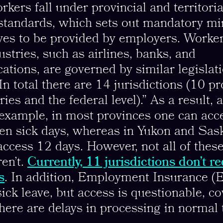
rkers fall under provincial and territoria
tandards, which sets out mandatory m
ves to be provided by employers. Worker
ustries, such as airlines, banks, and
tions, are governed by similar legislati
 In total there are 14 jurisdictions (10 p
ories and the federal level).” As a result, 
 example, in most provinces one can ac
ven sick days, whereas in Yukon and Sa
ccess 12 days. However, not all of thes
en’t.
Currently, 11 jurisdictions don’t r
s
. In addition, Employment Insurance (E
ick leave, but access is questionable, co
here are delays in processing in normal 