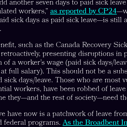
dd another seven days to paid sick leave 
ulated workers,”
as reported by CP24
—w
id sick days as paid sick leave—is still 
.
nefit, such as the Canada Recovery Sick
etroactively, presenting disruptions in 
n of a worker’s wage (paid sick days/lea
t full salary). This should not be a subs
 sick days/leave. Those who are most v
ial workers, have been robbed of leave
ime they—and the rest of society—need t
e have now is a patchwork of leave fro
nd federal programs.
As the Broadbent In