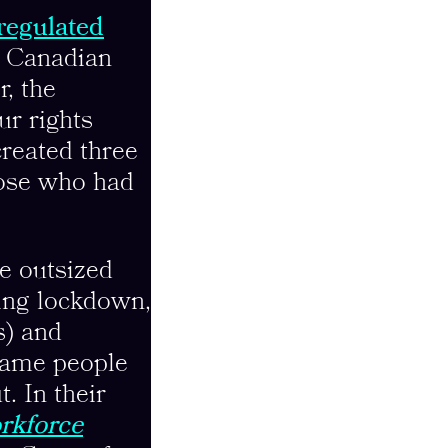
 regulated
0 Canadian
r, the
ur rights
reated three
hose who had
e outsized
ing lockdown,
s) and
 same people
t. In their
rkforce