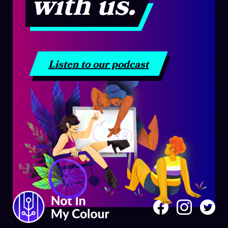
with us.
Listen to our podcast