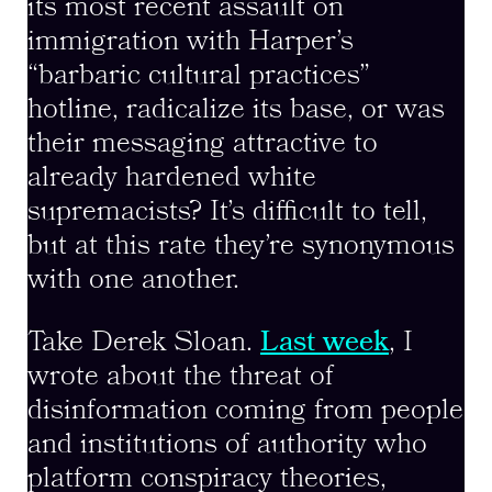
its most recent assault on
immigration with Harper’s
“barbaric cultural practices”
hotline, radicalize its base, or was
their messaging attractive to
already hardened white
supremacists? It’s difficult to tell,
but at this rate they’re synonymous
with one another.
Take Derek Sloan.
Last week
, I
wrote about the threat of
disinformation coming from people
and institutions of authority who
platform conspiracy theories,