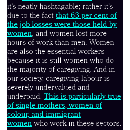
it’s neatly hashtagable; rather it’s
due to the fact
that 63 per cent of
the job losses were those held by
women
, and women lost more
hours of work than men. Women
are also the essential workers
because it is still women who do
the majority of caregiving. And in
our society, caregiving labour is
severely undervalued and
underpaid.
This is particularly true
of single mothers, women of
colour, and immigrant
women
who work in these sectors.