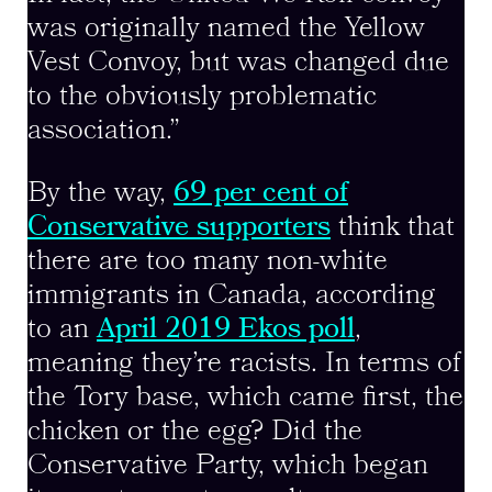
was originally named the Yellow
Vest Convoy, but was changed due
to the obviously problematic
association.”
By the way,
69 per cent of
Conservative supporters
think that
there are too many non-white
immigrants in Canada, according
to an
April 2019 Ekos poll
,
meaning they’re racists. In terms of
the Tory base, which came first, the
chicken or the egg? Did the
Conservative Party, which began