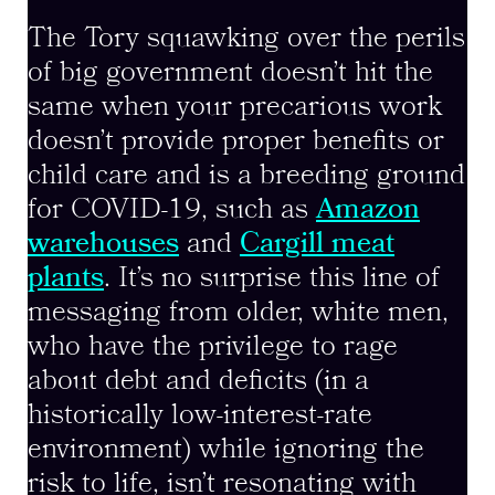
The Tory squawking over the perils
of big government doesn’t hit the
same when your precarious work
doesn’t provide proper benefits or
child care and is a breeding ground
for COVID-19, such as
Amazon
warehouses
and
Cargill meat
plants
. It’s no surprise this line of
messaging from older, white men,
who have the privilege to rage
about debt and deficits (in a
historically low-interest-rate
environment) while ignoring the
risk to life, isn’t resonating with