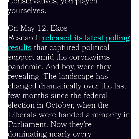
Conservatives, you played
yourselves.
On May 12, Ekos
Research
released its latest polling
results
that captured political
support amid the coronavirus
pandemic. And boy, were they
revealing. The landscape has
changed dramatically over the last
few months since the federal
election in October, when the
Liberals were handed a minority in
Parliament. Now they’re
dominating nearly every