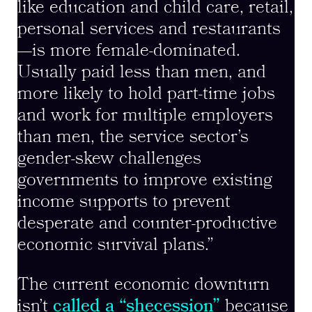
like education and child care, retail,
personal services and restaurants
—is more female-dominated.
Usually paid less than men, and
more likely to hold part-time jobs
and work for multiple employers
than men, the service sector’s
gender-skew challenges
governments to improve existing
income supports to prevent
desperate and counter-productive
economic survival plans.”
The current economic downturn
isn’t
called a “shecession”
because