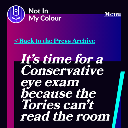
Menu
< Back to the Press Archive
It’s time for a
Conservative
eye exam
because the
Tories can’t
read the room