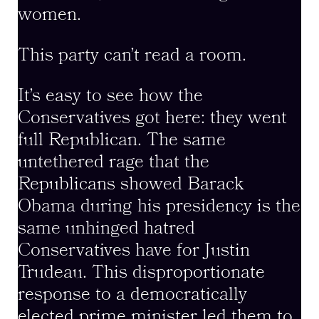
women.
This party can’t read a room.
It’s easy to see how the
Conservatives got here: they went
full Republican. The same
untethered rage that the
Republicans showed Barack
Obama during his presidency is the
same unhinged hatred
Conservatives have for Justin
Trudeau. This disproportionate
response to a democratically
elected prime minister led them to