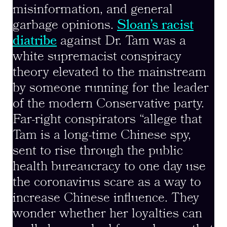
misinformation, and general
garbage opinions.
Sloan’s racist
diatribe
against Dr. Tam was a
white supremacist conspiracy
theory elevated to the mainstream
by someone running for the leader
of the modern Conservative party.
Far-right conspirators “allege that
Tam is a long-time Chinese spy,
sent to rise through the public
health bureaucracy to one day use
the coronavirus scare as a way to
increase Chinese influence. They
wonder whether her loyalties can