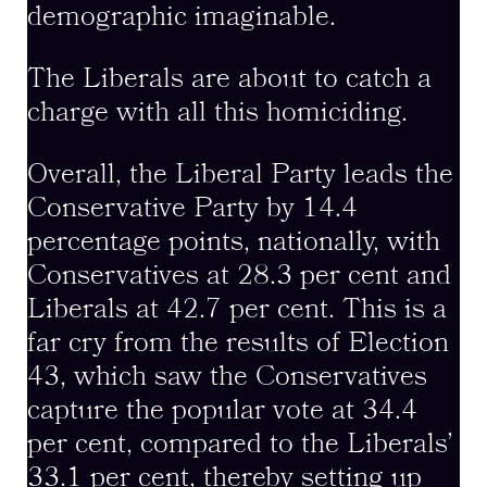
demographic imaginable.
The Liberals are about to catch a
charge with all this homiciding.
Overall, the Liberal Party leads the
Conservative Party by 14.4
percentage points, nationally, with
Conservatives at 28.3 per cent and
Liberals at 42.7 per cent. This is a
far cry from the results of Election
43, which saw the Conservatives
capture the popular vote at 34.4
per cent, compared to the Liberals’
33.1 per cent, thereby setting up