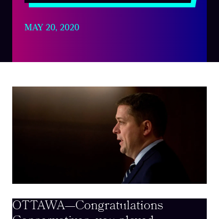
MAY 20, 2020
OTTAWA—Congratulations