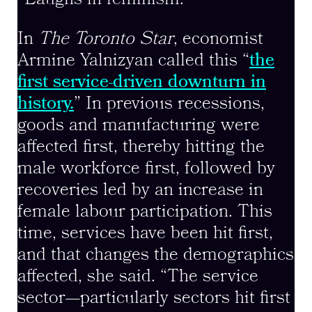
In
The Toronto Star
, economist
Armine Yalnizyan called this “
the
first service-driven downturn in
history.
” In previous recessions,
goods and manufacturing were
affected first, thereby hitting the
male workforce first, followed by
recoveries led by an increase in
female labour participation. This
time, services have been hit first,
and that changes the demographics
affected, she said. “The service
sector—particularly sectors hit first