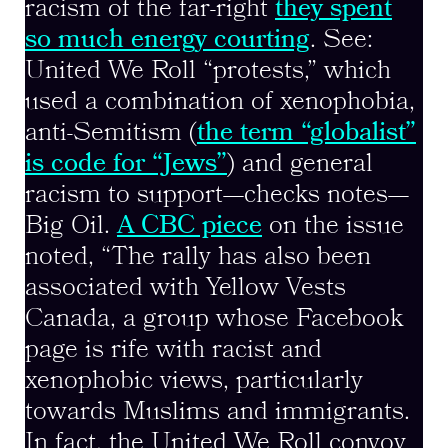
racism of the far-right
they spent
so much energy courting
. See:
United We Roll “protests,” which
used a combination of xenophobia,
anti-Semitism (
the term “globalist”
is code for “Jews”
) and general
racism to support—checks notes—
Big Oil.
A CBC piece
on the issue
noted, “The rally has also been
associated with Yellow Vests
Canada, a group whose Facebook
page is rife with racist and
xenophobic views, particularly
towards Muslims and immigrants.
In fact, the United We Roll convoy