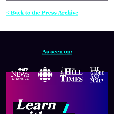
< Back to the Press Archive
As seen on:
Learn