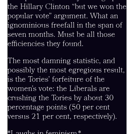
the Hillary Clinton “but we won the
popular vote” argument. What an
ignominious freefall in the span of
seven months. Must be all those
efficiencies they found.
The most damning statistic, and
possibly the most egregious result,
is the Tories’ forfeiture of the
women’s vote: the Liberals are
crushing the Tories by about 30
percentage points (50 per cent
versus 21 per cent, respectively).
*Laughs in feminism.*