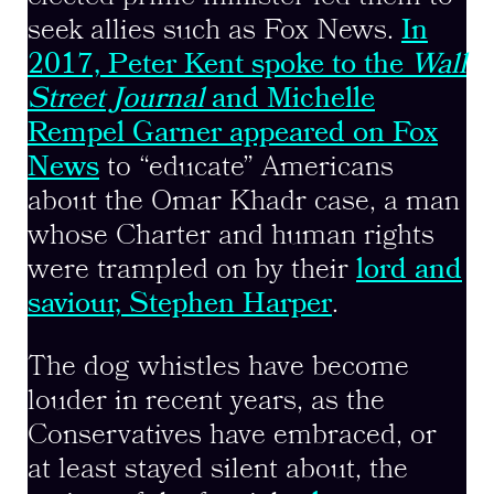
seek allies such as Fox News.
In
2017, Peter Kent spoke to the
Wall
Street Journal
and Michelle
Rempel Garner appeared on Fox
News
to “educate” Americans
about the Omar Khadr case, a man
whose Charter and human rights
were trampled on by their
lord and
saviour, Stephen Harper
.
The dog whistles have become
louder in recent years, as the
Conservatives have embraced, or
at least stayed silent about, the