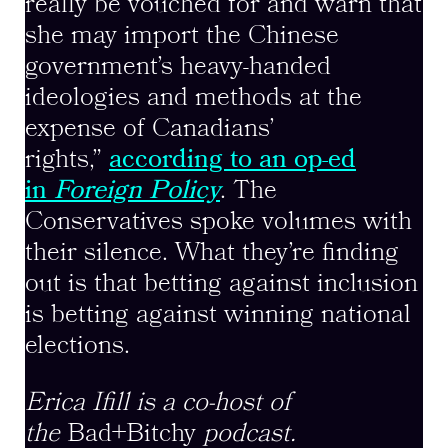
really be vouched for and warn that
she may import the Chinese
government’s heavy-handed
ideologies and methods at the
expense of Canadians’
rights,”
according to an op-ed
in
Foreign Policy
. The
Conservatives spoke volumes with
their silence. What they’re finding
out is that betting against inclusion
is betting against winning national
elections.
Erica Ifill is a co-host of
the
Bad+Bitchy
podcast.