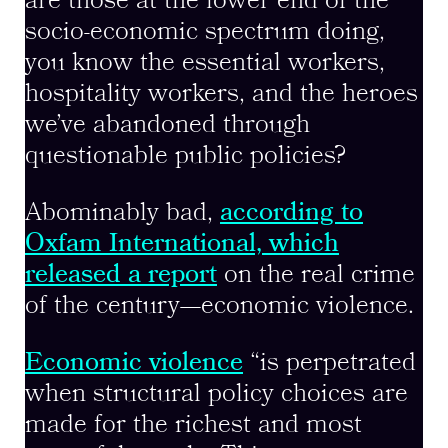
are those at the lower end of the
socio-economic spectrum doing,
you know the essential workers,
hospitality workers, and the heroes
we’ve abandoned through
questionable public policies?
Abominably bad,
according to
Oxfam International, which
released a report
on the real crime
of the century—economic violence.
Economic violence
“is perpetrated
when structural policy choices are
made for the richest and most