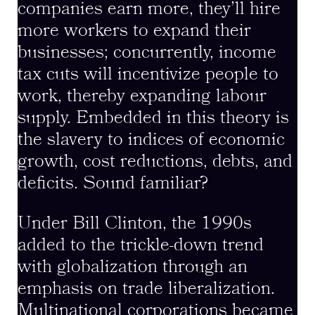
companies earn more, they’ll hire
more workers to expand their
businesses; concurrently, income
tax cuts will incentivize people to
work, thereby expanding labour
supply. Embedded in this theory is
the slavery to indices of economic
growth, cost reductions, debts, and
deficits. Sound familiar?
Under Bill Clinton, the 1990s
added to the trickle-down trend
with globalization through an
emphasis on trade liberalization.
Multinational corporations became