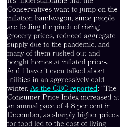
It’s understandable that the
Conservatives want to jump on the
inflation bandwagon, since people
are feeling the pinch of rising
grocery prices, reduced aggregate
supply due to the pandemic, and
many of them rushed out and
bought homes at inflated prices.
And I haven’t even talked about
utilities in an aggressively cold
winter.
As the CBC reported
: “The
Consumer Price Index increased at
an annual pace of 4.8 per cent in
December, as sharply higher prices
for food led to the cost of living