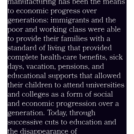
manufacturing has been the means
to economic progress over
generations: immigrants and the
poor and working class were able
to provide their families with a
standard of living that provided
complete health-care benefits, sick
days, vacation, pensions, and
educational supports that allowed
their children to attend universities
and colleges as a form of social
and economic progression over a
generation. Today, through
successive cuts to education and
the disappearance of