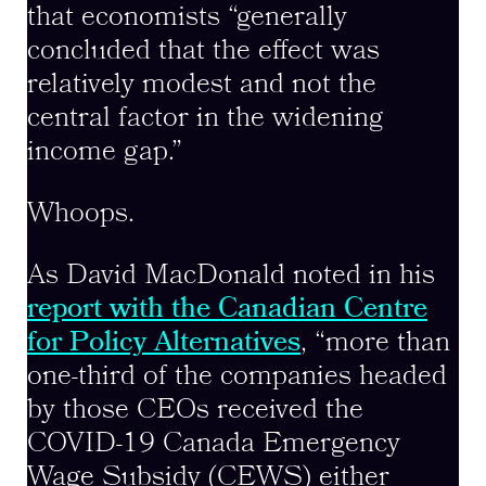
that economists “generally
concluded that the effect was
relatively modest and not the
central factor in the widening
income gap.”
Whoops.
As David MacDonald noted in his
report with the Canadian Centre
for Policy Alternatives
, “more than
one-third of the companies headed
by those CEOs received the
COVID-19 Canada Emergency
Wage Subsidy (CEWS) either