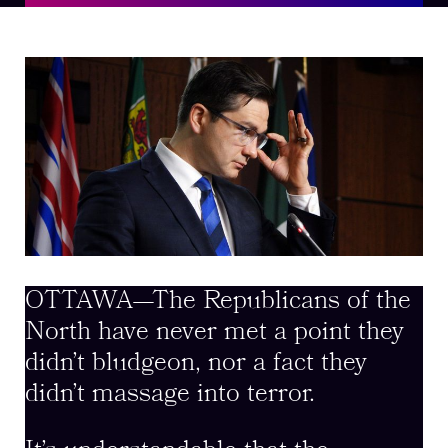
OTTAWA—The Republicans of the
North have never met a point they
didn’t bludgeon, nor a fact they
didn’t massage into terror.