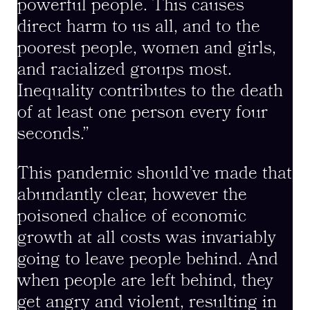
powerful people. This causes
direct harm to us all, and to the
poorest people, women and girls,
and racialized groups most.
Inequality contributes to the death
of at least one person every four
seconds.”
This pandemic should’ve made that
abundantly clear, however the
poisoned chalice of economic
growth at all costs was invariably
going to leave people behind. And
when people are left behind, they
get angry and violent, resulting in