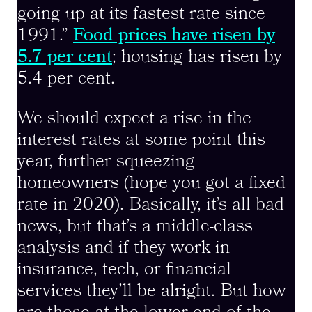
going up at its fastest rate since
1991.”
Food prices have risen by
5.7 per cent
; housing has risen by
5.4 per cent.
We should expect a rise in the
interest rates at some point this
year, further squeezing
homeowners (hope you got a fixed
rate in 2020). Basically, it’s all bad
news, but that’s a middle-class
analysis and if they work in
insurance, tech, or financial
services they’ll be alright. But how