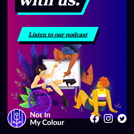
with us.
Listen to our podcast