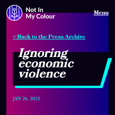
Menu
< Back to the Press Archive
Ignoring
economic
violence
JAN 26, 2022