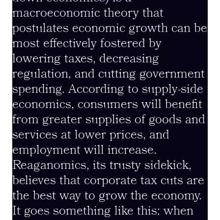
macroeconomic theory that
postulates economic growth can be
most effectively fostered by
lowering taxes, decreasing
regulation, and cutting government
spending. According to supply-side
economics, consumers will benefit
from greater supplies of goods and
services at lower prices, and
employment will increase.
Reaganomics, its trusty sidekick,
believes that corporate tax cuts are
the best way to grow the economy.
It goes something like this: when