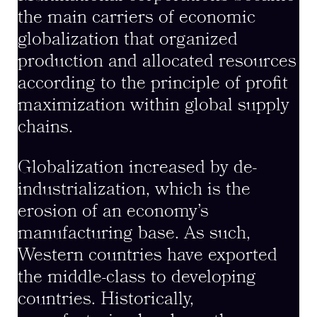
the main carriers of economic
globalization that organized
production and allocated resources
according to the principle of profit
maximization within global supply
chains.
Globalization increased by de-
industrialization, which is the
erosion of an economy’s
manufacturing base. As such,
Western countries have exported
the middle-class to developing
countries. Historically,