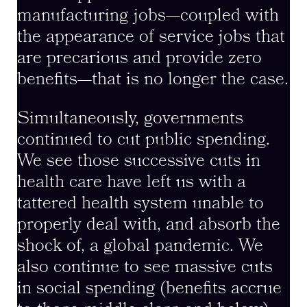
manufacturing jobs—coupled with
the appearance of service jobs that
are precarious and provide zero
benefits—that is no longer the case.
Simultaneously, governments
continued to cut public spending.
We see those successive cuts in
health care have left us with a
tattered health system unable to
properly deal with, and absorb the
shock of, a global pandemic. We
also continue to see massive cuts
in social spending (benefits accrue