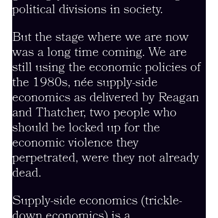
political divisions in society.
But the stage where we are now
was a long time coming. We are
still using the economic policies of
the 1980s, née supply-side
economics as delivered by Reagan
and Thatcher, two people who
should be locked up for the
economic violence they
perpetrated, were they not already
dead.
Supply-side economics (trickle-
down economics) is a