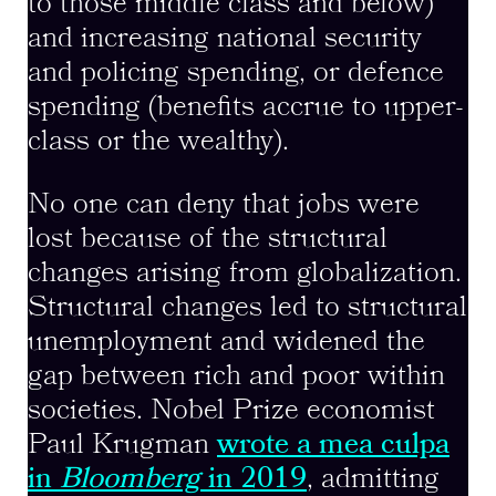
to those middle class and below)
and increasing national security
and policing spending, or defence
spending (benefits accrue to upper-
class or the wealthy).
No one can deny that jobs were
lost because of the structural
changes arising from globalization.
Structural changes led to structural
unemployment and widened the
gap between rich and poor within
societies. Nobel Prize economist
Paul Krugman
wrote a mea culpa
in
Bloomberg
in 2019
, admitting