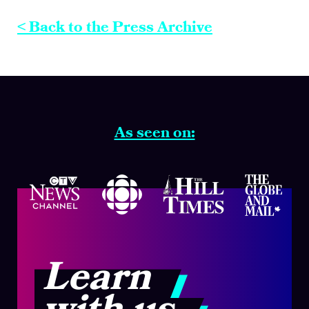
< Back to the Press Archive
As seen on:
Learn