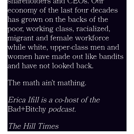
shareholders and CEOs. Our
economy of the last four decades
has grown on the backs of the
poor, working class, racialized,
migrant and female workforce
while white, upper-class men and
women have made out like bandits
and have not looked back.
The math ain’t mathing.
Erica Ifill is a co-host of the
Bad+Bitchy
podcast.
The Hill Times