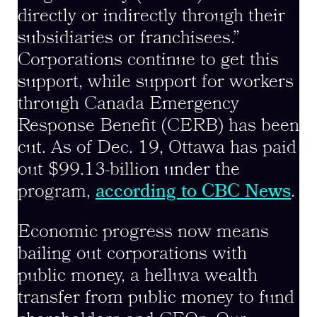
directly or indirectly through their
subsidiaries or franchisees.”
Corporations continue to get this
support, while support for workers
through Canada Emergency
Response Benefit (CERB) has been
cut. As of Dec. 19, Ottawa has paid
out $99.13-billion under the
program,
according to CBC News
.
Economic progress now means
bailing out corporations with
public money, a helluva wealth
transfer from public money to fund