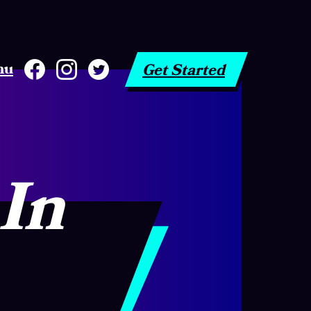
nu
Get Started
 In