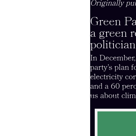
Originally pu
Green Pa
a green 
politicia
In December
party’s plan 
electricity c
and a 60 per
us about clim