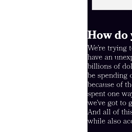
How do y
We’re trying 
have an unexp
billions of d
be spending o
because of t
spent one way
we’ve got to 
And all of thi
while also ac