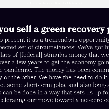
(Illustration by Vivian Rosas for Chatelaine)
ou sell a green recovery 
to present it as a tremendous opportunit
ected set of circumstances: We’ve got 
ollars of [federal] stimulus money that we
ver a few years to get the economy goin
he pandemic. The money has been commi
 or the other. We have the need to do it
get some short-term jobs, and also long-
s can be done in a way that sets us up fo
celerating our move toward a net-zero 