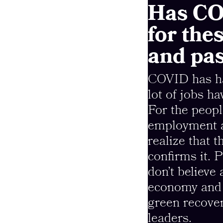
Has CO
for the
and pa
COVID has had
lot of jobs h
For the peopl
employment a
realize that t
confirms it.
don’t believe
economy and 
green recover
leaders.