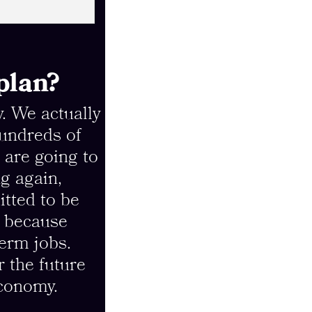
plan?
y. We actually
hundreds of
 are going to
g again,
tted to be
, because
term jobs.
r the future
economy.