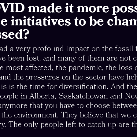
VID made it more poss
se initiatives to be ch
ssed?
 a very profound impact on the fossil f
ave been lost, and many of them are not 
e most affected, the pandemic, the loss 
nd the pressures on the sector have he
his is the time for diversification. And th
 People in Alberta, Saskatchewan and N
 anymore that you have to choose betwee
the environment. They believe that we c
y. The only people left to catch up are th