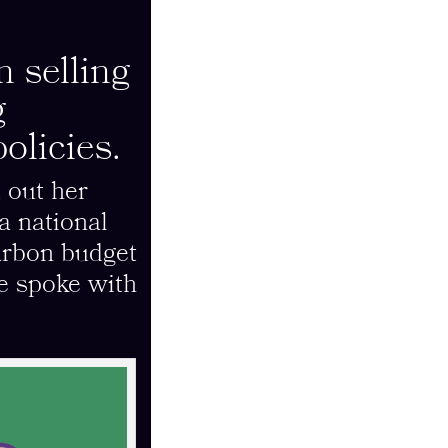
 selling
g
olicies.
 out her
a national
carbon budget
e spoke with