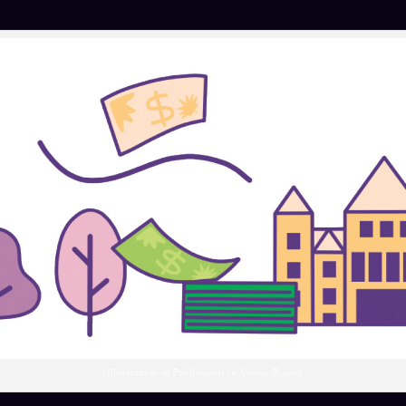
(Illustration of Parliament by Vivian Rosas)