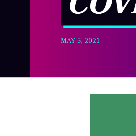
COV
MAY 5, 2021