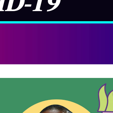
ID-19