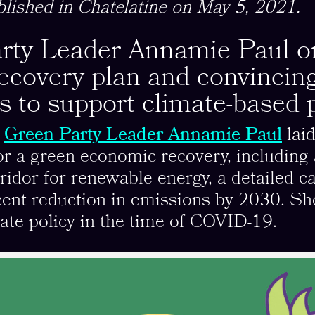
blished in Chatelatine on May 5, 2021.
rty Leader Annamie Paul on
recovery plan and convincin
ns to support climate-based p
,
Green Party Leader Annamie Paul
laid
for a green economic recovery, including 
orridor for renewable energy, a detailed 
cent reduction in emissions by 2030. Sh
ate policy in the time of COVID-19.