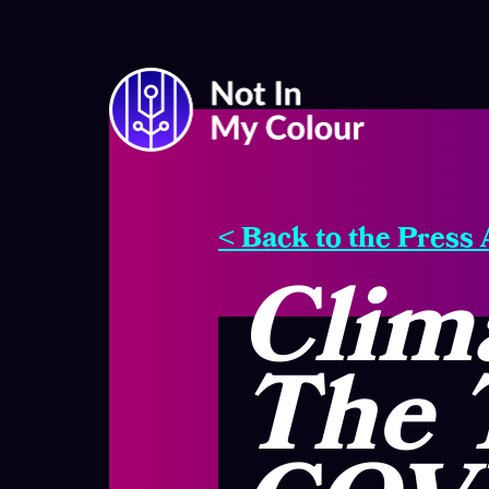
< Back to the Press
Clima
The 