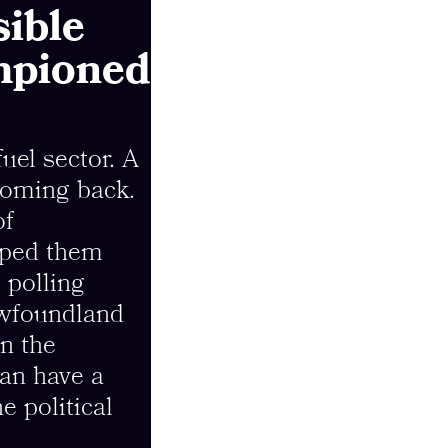
ible
ampioned
uel sector. A
coming back.
of
lped them
e polling
ewfoundland
n the
an have a
e political