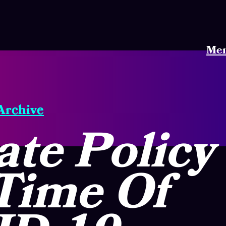
Me
 Archive
te Policy
Time Of