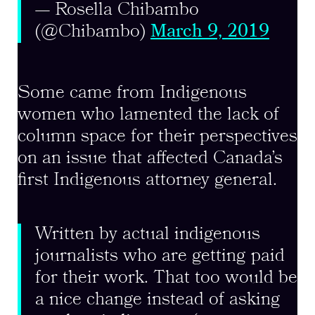
— Rosella Chibambo
(@Chibambo)
March 9, 2019
Some came from Indigenous
women who lamented the lack of
column space for their perspectives
on an issue that affected Canada’s
first Indigenous attorney general.
Written by actual indigenous
journalists who are getting paid
for their work. That too would be
a nice change instead of asking