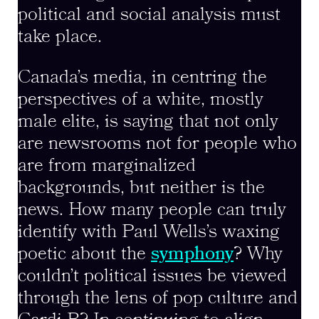
political and social analysis must
take place.
Canada’s media, in centring the
perspectives of a white, mostly
male elite, is saying that not only
are newsrooms not for people who
are from marginalized
backgrounds, but neither is the
news. How many people can truly
identify with Paul Wells’s waxing
poetic about the
symphony
? Why
couldn’t political issues be viewed
through the lens of pop culture and