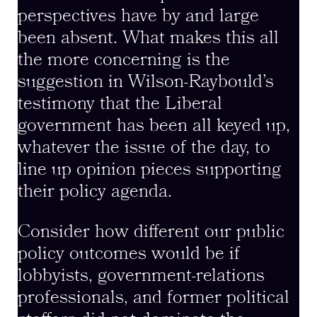
perspectives have by and large
been absent. What makes this all
the more concerning is the
suggestion in Wilson-Raybould’s
testimony that the Liberal
government has been all keyed up,
whatever the issue of the day, to
line up opinion pieces supporting
their policy agenda.
Consider how different our public
policy outcomes would be if
lobbyists, government-relations
professionals, and former political