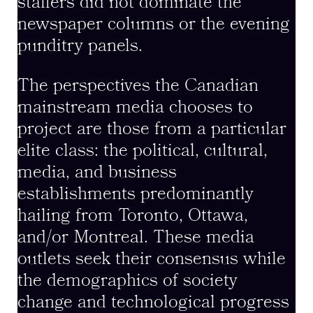
staffers did not dominate the
newspaper columns or the evening
punditry panels.
The perspectives the Canadian
mainstream media chooses to
project are those from a particular
elite class: the political, cultural,
media, and business
establishments predominantly
hailing from Toronto, Ottawa,
and/or Montreal. These media
outlets seek their consensus while
the demographics of society
change and technological progress