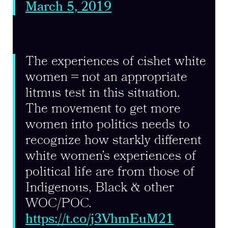
March 5, 2019
The experiences of cishet white
women = not an appropriate
litmus test in this situation.
The movement to get more
women into politics needs to
recognize how starkly different
white women’s experiences of
political life are from those of
Indigenous, Black & other
WOC/POC.
https://t.co/j3VhmEuM21