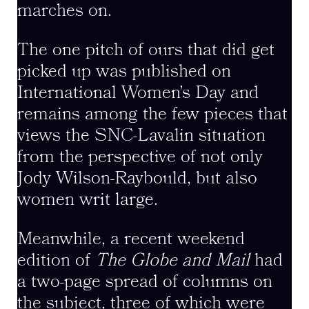
marches on.
The one pitch of ours that did get
picked up was published on
International Women’s Day and
remains among the few pieces that
views the SNC-Lavalin situation
from the perspective of not only
Jody Wilson-Raybould, but also
women writ large.
Meanwhile, a recent weekend
edition of
The Globe and Mail
had
a two-page spread of columns on
the subject, three of which were