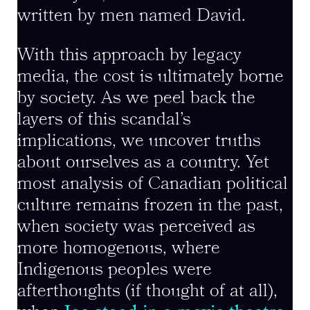
written by men named David.
With this approach by legacy
media, the cost is ultimately borne
by society. As we peel back the
layers of this scandal’s
implications, we uncover truths
about ourselves as a country. Yet
most analysis of Canadian political
culture remains frozen in the past,
when society was perceived as
more homogenous, where
Indigenous peoples were
afterthoughts (if thought of at all),