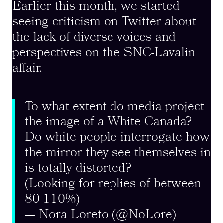
Earlier this month, we started
seeing criticism on Twitter about
the lack of diverse voices and
perspectives on the SNC-Lavalin
affair.
To what extent do media project
the image of a White Canada?
Do white people interrogate how
the mirror they see themselves in
is totally distorted?
(Looking for replies of between
80-110%)
— Nora Loreto (@NoLore)