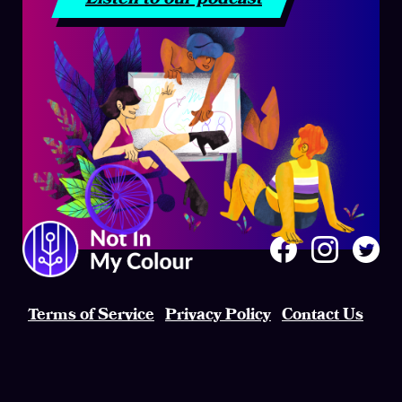
Terms of Service
Privacy Policy
Contact Us