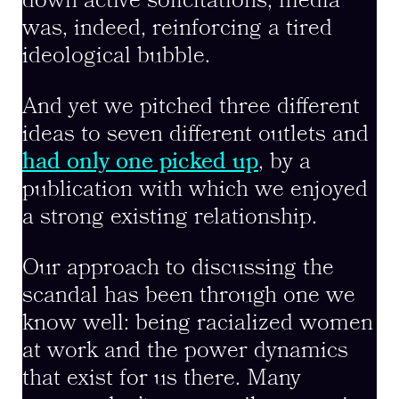
down active solicitations, media
was, indeed, reinforcing a tired
ideological bubble.
And yet we pitched three different
ideas to seven different outlets and
had only one picked up
, by a
publication with which we enjoyed
a strong existing relationship.
Our approach to discussing the
scandal has been through one we
know well: being racialized women
at work and the power dynamics
that exist for us there. Many