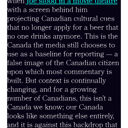
when
Joe stood in a movie theatre
with a screen behind him
projecting Canadian cultural cues
that no longer apply for a beer that
no one drinks anymore. This is the
Canada the media still chooses to
use as a baseline for reporting — a
false image of the Canadian citizen
upon which most commentary is
built. But context is continually
changing, and for a growing
number of Canadians, this isn’t a
Canada we know; our Canada
looks like something else entirely,
and it is against this backdrop that