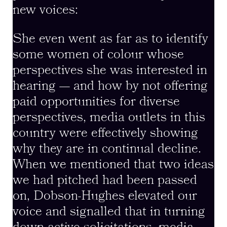
new voices:
She even went as far as to identify
some women of colour whose
perspectives she was interested in
hearing — and how by not offering
paid opportunities for diverse
perspectives, media outlets in this
country were effectively showing
why they are in continual decline.
When we mentioned that two ideas
we had pitched had been passed
on, Dobson-Hughes elevated our
voice and signalled that in turning