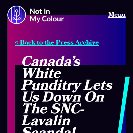
Menu
< Back to the Press Archive
Canada’s
White
Punditry Lets
Us Down On
The SNC-
Lavalin