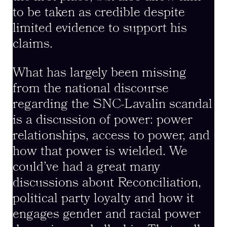
to be taken as credible despite
limited evidence to support his
claims.
What has largely been missing
from the national discourse
regarding the SNC-Lavalin scandal
is a discussion of power: power
relationships, access to power, and
how that power is wielded. We
could’ve had a great many
discussions about Reconciliation,
political party loyalty and how it
engages gender and racial power