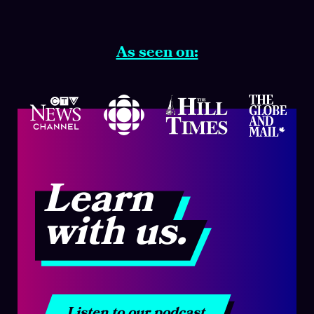
As seen on:
Learn
with us.
Listen to our podcast