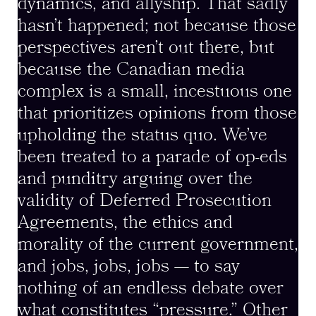
dynamics, and allyship. That sadly
hasn’t happened; not because those
perspectives aren’t out there, but
because the Canadian media
complex is a small, incestuous one
that prioritizes opinions from those
upholding the status quo. We’ve
been treated to a parade of op-eds
and punditry arguing over the
validity of Deferred Prosecution
Agreements, the ethics and
morality of the current government,
and jobs, jobs, jobs — to say
nothing of an endless debate over
what constitutes “pressure.” Other