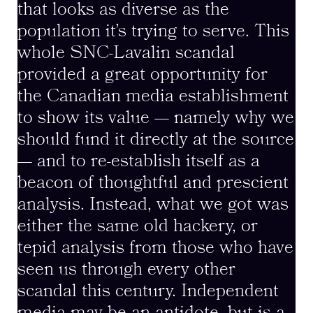
that looks as diverse as the
population it’s trying to serve. This
whole SNC-Lavalin scandal
provided a great opportunity for
the Canadian media establishment
to show its value — namely why we
should fund it directly at the source
— and to re-establish itself as a
beacon of thoughtful and prescient
analysis. Instead, what we got was
either the same old hackery, or
tepid analysis from those who have
seen us through every other
scandal this century. Independent