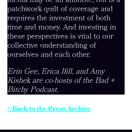
media may be an antidote, but is a
patchwork quilt of coverage and
requires the investment of both
time and money. And investing in
these perspectives is vital to our
collective understanding of
ourselves and each other.
Erin Gee, Erica Ifill, and Amy
Kishek are co-hosts of the Bad +
Bitchy Podcast.
< Back to the Press Archive