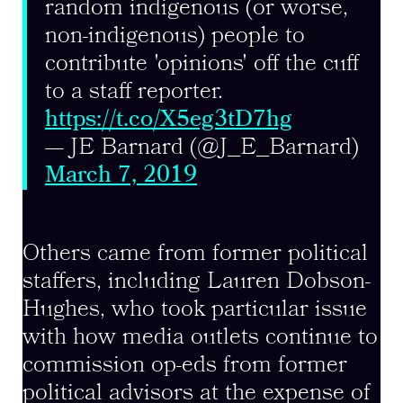
random indigenous (or worse,
non-indigenous) people to
contribute 'opinions' off the cuff
to a staff reporter.
https://t.co/X5eg3tD7hg
— JE Barnard (@J_E_Barnard)
March 7, 2019
Others came from former political
staffers, including Lauren Dobson-
Hughes, who took particular issue
with how media outlets continue to
commission op-eds from former
political advisors at the expense of