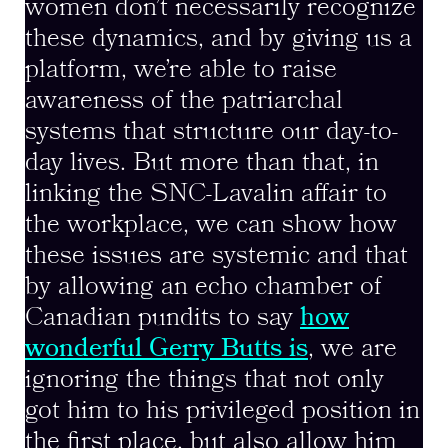
women don’t necessarily recognize
these dynamics, and by giving us a
platform, we’re able to raise
awareness of the patriarchal
systems that structure our day-to-
day lives. But more than that, in
linking the SNC-Lavalin affair to
the workplace, we can show how
these issues are systemic and that
by allowing an echo chamber of
Canadian pundits to say
how
wonderful Gerry Butts is
, we are
ignoring the things that not only
got him to his privileged position in
the first place, but also allow him