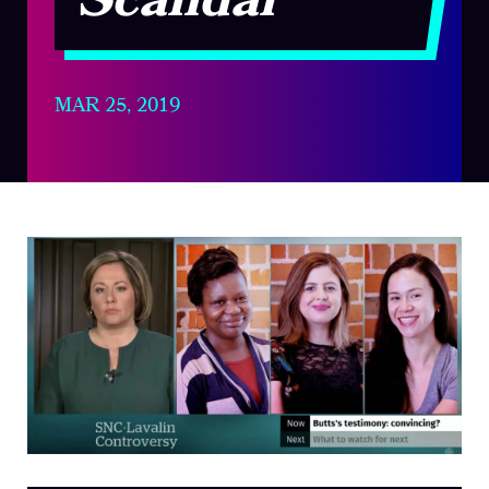
Scandal
MAR 25, 2019