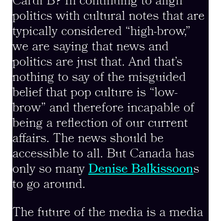
Cardi B? In continuing to align
politics with cultural notes that are
typically considered “high-brow,”
we are saying that news and
politics are just that. And that’s
nothing to say of the misguided
belief that pop culture is “low-
brow” and therefore incapable of
being a reflection of our current
affairs. The news should be
accessible to all. But Canada has
only so many
Denise Balkissoon
s
to go around.
The future of the media is a media