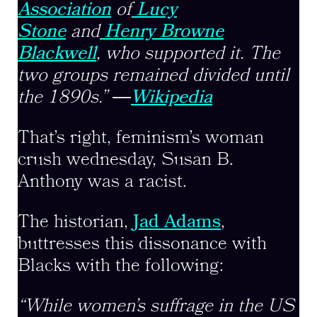
Association
of
Lucy
Stone
and
Henry Browne
Blackwell
, who supported it. The
two groups remained divided until
the 1890s.”
―
Wikipedia
That’s right, feminism’s woman
crush wednesday, Susan B.
Anthony was a racist.
The historian,
Jad Adams
,
buttresses this dissonance with
Blacks with the following:
“While women’s suffrage in the US