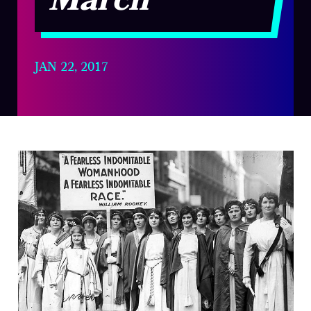
March
JAN 22, 2017