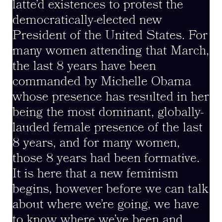
latte’d existences to protest the
democratically-elected new
President of the United States. For
many women attending that March,
the last 8 years have been
commanded by Michelle Obama
whose presence has resulted in her
being the most dominant, globally-
lauded female presence of the last
8 years, and for many women,
those 8 years had been formative.
It is here that a new feminism
begins, however before we can talk
about where we’re going, we have
to know where we’ve been and