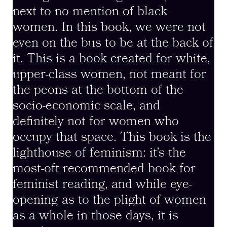
next to no mention of black
women. In this book, we were not
even on the bus to be at the back of
it. This is a book created for white,
upper-class women, not meant for
the peons at the bottom of the
socio-economic scale, and
definitely not for women who
occupy that space. This book is the
lighthouse of feminism: it’s the
most-oft recommended book for
feminist reading, and while eye-
opening as to the plight of women
as a whole in those days, it is