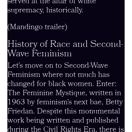
served at the altar of white
supremacy, historically.
(Mandingo trailer)
History of Race and Second-
Wave Feminism
Let’s move on to Second-Wave
Feminism where not much has
changed for black women. Enter:
The Feminine Mystique, written in
1963 by feminism’s next bae, Betty
Friedan. Despite this monumental
work being written and published
during the Civil Rights Era, there is