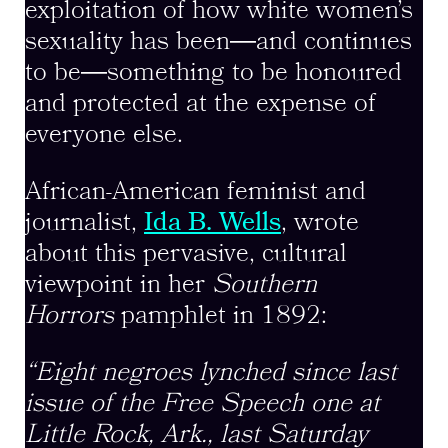
exploitation of how white women’s
sexuality has been―and continues
to be―something to be honoured
and protected at the expense of
everyone else.
African-American feminist and
journalist,
Ida B. Wells
, wrote
about this pervasive, cultural
viewpoint in her
Southern
Horrors
pamphlet in 1892:
“Eight negroes lynched since last
issue of the Free Speech one at
Little Rock, Ark., last Saturday