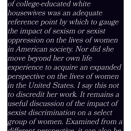
of college-educated white
housewives was an adequate
reference point by which to gauge
the impact of sexism or sexist
oppression on the lives of women
in American society. Nor did she
move beyond her own life
experience to acquire an expanded
perspective on the lives of women
in the United States. I say this not
to discredit her work. It remains a
useful discussion of the impact of
sexist discrimination on a select
group of women. Examined from a