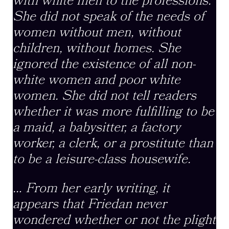
with white men to the professions.
She did not speak of the needs of
women without men, without
children, without homes. She
ignored the existence of all non-
white women and poor white
women. She did not tell readers
whether it was more fulfilling to be
a maid, a babysitter, a factory
worker, a clerk, or a prostitute than
to be a leisure-class housewife.
… From her early writing, it
appears that Friedan never
wondered whether or not the plight