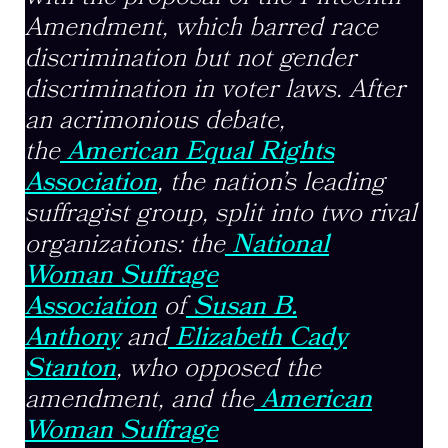
Amendment, which barred race
discrimination but not gender
discrimination in voter laws. After
an acrimonious debate,
the
American Equal Rights
Association
, the nation’s leading
suffragist group, split into two rival
organizations: the
National
Woman Suffrage
Association
of
Susan B.
Anthony
and
Elizabeth Cady
Stanton
, who opposed the
amendment, and the
American
Woman Suffrage