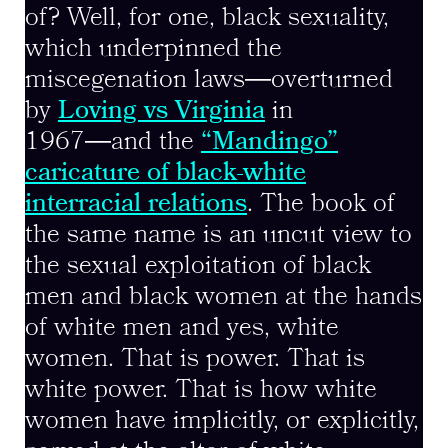
of? Well, for one, black sexuality,
which underpinned the
miscegenation laws―overturned
by
Loving vs Virginia
in
1967―and the
“Mandingo”
caricature of black-white
interracial relations
. The book of
the same name is an uncut view to
the sexual exploitation of black
men and black women at the hands
of white men and yes, white
women. That is power. That is
white power. That is how white
women have implicitly, or explicitly,