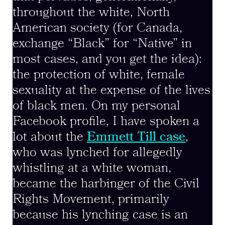
throughout the white, North
American society (for Canada,
exchange “Black” for “Native” in
most cases, and you get the idea):
the protection of white, female
sexuality at the expense of the lives
of black men. On my personal
Facebook profile, I have spoken a
lot about the
Emmett Till case
,
who was lynched for allegedly
whistling at a white woman,
became the harbinger of the Civil
Rights Movement, primarily
because his lynching case is an