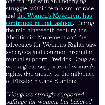
one fraught with an underlying
struggle, within feminism, of race
and
the Women’s Movement has
continued in that fashion
. During
the mid-nineteenth century, the
Abolitionist Movement and the
advocates for Women’s Rights saw
synergies and common ground in
mutual support; Fredrick Douglas
was a great supporter of women’s
rights, due mostly to the influence
of Elizabeth Cady Stanton:
“Douglass strongly supported
suffrage for women, but believed