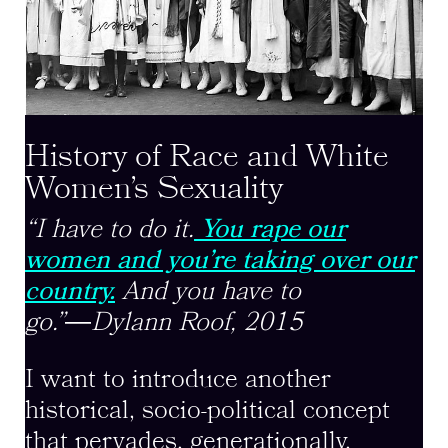
History of Race and White
Women’s Sexuality
“I have to do it.
You rape our
women and you’re taking over our
country.
And you have to
go.”
―
Dylann Roof, 2015
I want to introduce another
historical, socio-political concept
that pervades, generationally,