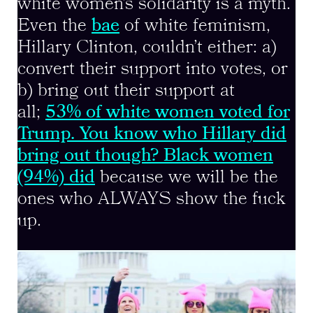
white women’s solidarity is a myth.
Even the
bae
of white feminism,
Hillary Clinton, couldn’t either: a)
convert their support into votes, or
b) bring out their support at
all;
53% of white women voted for
Trump. You know who Hillary did
bring out though? Black women
(94%) did
because we will be the
ones who ALWAYS show the fuck
up.