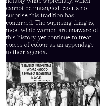
notably white supremacy, which
cannot be untangled. So it’s no
surprise this tradition has
continued. The suprising thing is,
most white women are unaware of
this history, yet continue to treat
voices of colour as an appendage
to their agenda.