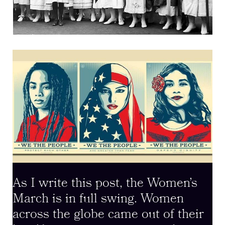
As I write this post, the Women’s
March is in full swing. Women
across the globe came out of their