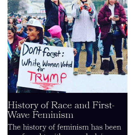
History of Race and First-
Wave Feminism
The history of feminism has been