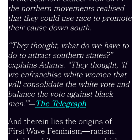
the northern movements realised
that they could use race to promote
their cause down south.
“They thought, what do we have to
do to attract southern states?”
explains Adams. “They thought, ‘if
we enfranchise white women that
will consolidate the white vote and
balance the vote against black
men.’”—
The Telegraph
And therein lies the origins of
First-Wave Feminism―racism,