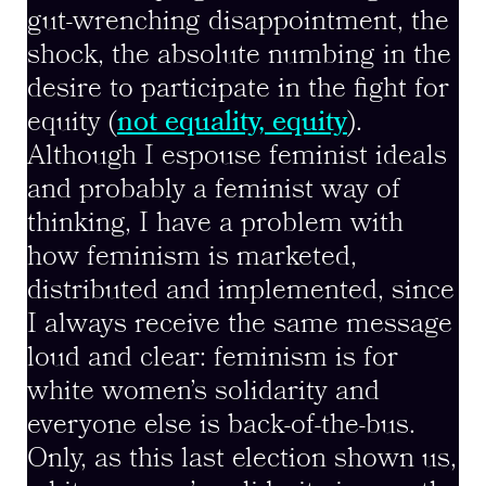
gut-wrenching disappointment, the
shock, the absolute numbing in the
desire to participate in the fight for
equity (
not equality, equity
).
Although I espouse feminist ideals
and probably a feminist way of
thinking, I have a problem with
how feminism is marketed,
distributed and implemented, since
I always receive the same message
loud and clear: feminism is for
white women’s solidarity and
everyone else is back-of-the-bus.
Only, as this last election shown us,