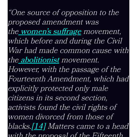
“One source of opposition to the
proposed amendment was
the
women’s suffrage
movement,
which before and during the Civil
War had made common cause with
the
abolitionist
movement.
However, with the passage of the
Fourteenth Amendment, which had
explicitly protected only male
citizens in its second section,
activists found the civil rights of
women divorced from those of
blacks.
[14]
Matters came to a head
with the proposal of the Fifteenth