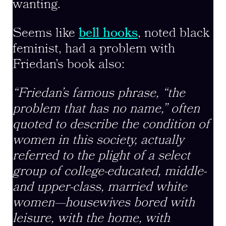
wanting.
Seems like
bell hooks
, noted black
feminist, had a problem with
Friedan’s book also:
“Friedan’s famous phrase, “the
problem that has no name,” often
quoted to describe the condition of
women in this society, actually
referred to the plight of a select
group of college-educated, middle-
and upper-class, married white
women—housewives bored with
leisure, with the home, with