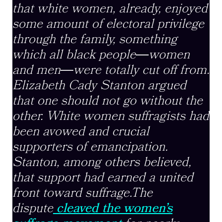
that white women, already, enjoyed
some amount of electoral privilege
through the family, something
which all black people
―
women
and men
―
were totally cut off from.
Elizabeth Cady Stanton argued
that one should not go without the
other. White women suffragists had
been avowed and crucial
supporters of emancipation.
Stanton, among others believed,
that support had earned a united
front toward suffrage.The
dispute
cleaved the women’s