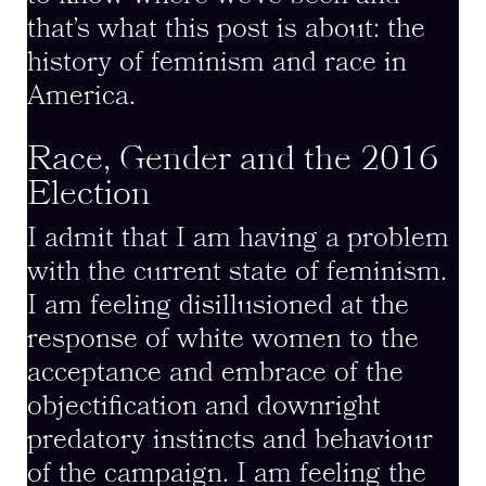
that’s what this post is about: the
history of feminism and race in
America.
Race, Gender and the 2016
Election
I admit that I am having a problem
with the current state of feminism.
I am feeling disillusioned at the
response of white women to the
acceptance and embrace of the
objectification and downright
predatory instincts and behaviour
of the campaign. I am feeling the