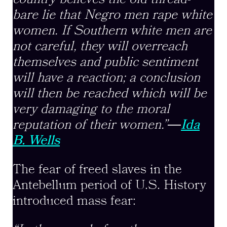
bare lie that Negro men rape white
women. If Southern white men are
not careful, they will overreach
themselves and public sentiment
will have a reaction; a conclusion
will then be reached which will be
very damaging to the moral
reputation of their women.”
―
Ida
B. Wells
The fear of freed slaves in the
Antebellum period of U.S. History
introduced mass fear: