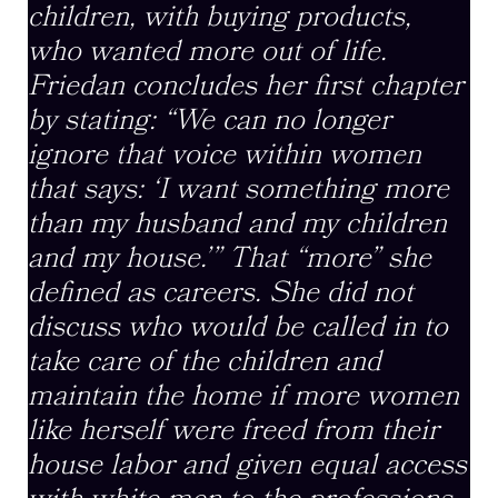
children, with buying products,
who wanted more out of life.
Friedan concludes her first chapter
by stating: “We can no longer
ignore that voice within women
that says: ‘I want something more
than my husband and my children
and my house.’” That “more” she
defined as careers. She did not
discuss who would be called in to
take care of the children and
maintain the home if more women
like herself were freed from their
house labor and given equal access