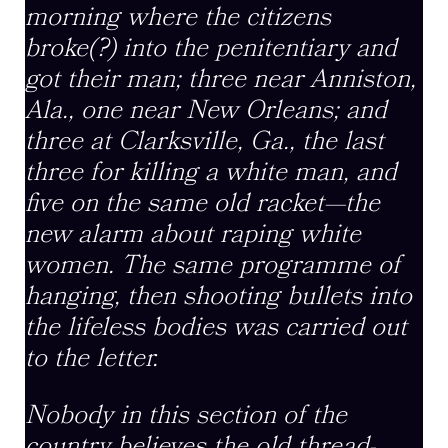
morning where the citizens
broke(?) into the penitentiary and
got their man; three near Anniston,
Ala., one near New Orleans; and
three at Clarksville, Ga., the last
three for killing a white man, and
five on the same old racket—the
new alarm about raping white
women. The same programme of
hanging, then shooting bullets into
the lifeless bodies was carried out
to the letter.
Nobody in this section of the
country believes the old thread-