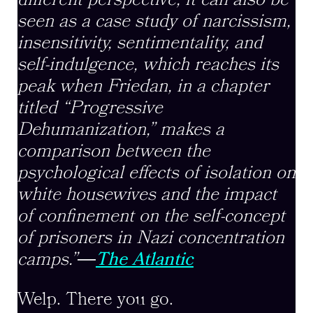
different perspective, it can also be
seen as a case study of narcissism,
insensitivity, sentimentality, and
self-indulgence, which reaches its
peak when Friedan, in a chapter
titled “Progressive
Dehumanization,” makes a
comparison between the
psychological effects of isolation on
white housewives and the impact
of confinement on the self-concept
of prisoners in Nazi concentration
camps.”
―
The Atlantic
Welp. There you go.