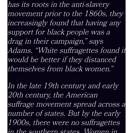
has its roots in the anti-slavery
movement prior to the 1860s, they
increasingly found that having any
support for black people was a
drag in their campaign,” says
Adams. “White suffragettes found it
would be better if they distanced
themselves from black women.”
In the late 19th century and early
20th century, the American
suffrage movement spread across a
number of states. But by the early
1900s, there were no suffragettes
in the southern states. Women in