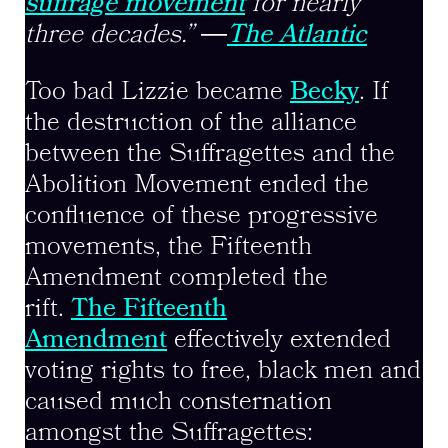
suffrage movement
for nearly
three decades.”
―
The Atlantic
Too bad Lizzie became
Becky
. If
the destruction of the alliance
between the Suffragettes and the
Abolition Movement ended the
confluence of these progressive
movements, the Fifteenth
Amendment completed the
rift.
The Fifteenth
Amendment
effectively extended
voting rights to free, black men and
caused much consternation
amongst the Suffragettes: