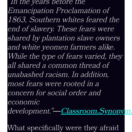
“In the years before the
Emancipation Proclamation of
1863, Southern whites feared the
end of slavery. These fears were
shared by plantation slave owners
and white yeomen farmers alike.
While the type of fears varied, they
all shared a common thread of
unabashed racism. In addition,
most fears were rooted in a
concern for social order and
economic
development.”
―
Classroom.Synonym
What specifically were they afraid