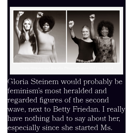
Gloria Steinem and Dorothy Pitman-Hughes 1972 and 2014
Gloria Steinem would probably be
feminism’s most heralded and
regarded figures of the second
wave, next to Betty Friedan. I really
have nothing bad to say about her,
especially since she started Ms.