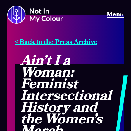
Menu
< Back to the Press Archive
Ain’t I a
Woman:
Feminist
Intersectional
History and
the Women’s